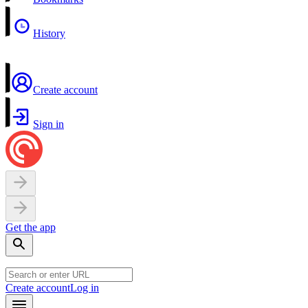
History
Create account
Sign in
Get the app
Create account
Log in