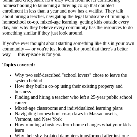
homeschooling to launching a thriving co-op that doubled
enrollment in less than a year and now has a waitlist. They talk
about hiring a teacher, navigating the legal landscape of running a
homeschool co-op, mixed-age learning, getting kids outside every
day, and why they believe every community has the resources to do
something similar if they just look around.
If you've ever thought about starting something like this in your own
community — or you're just looking for proof that there's a better
way — this episode is for you.
Topics covered:
Why two self-described "school lovers" chose to leave the
system behind
How they built a co-op using their existing property and
business
Finding and hiring a teacher who left a 25-year public school
career
Mixed-age classrooms and individualized learning plans
Navigating homeschool co-op laws in Massachusetts,
Vermont, and New York
How running a business from home changes what your kids
learn
Why their shy, isolated daughters transformed after just one