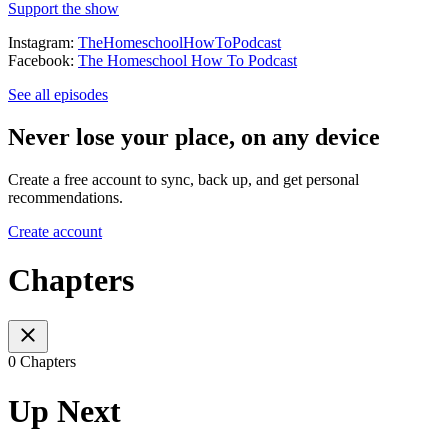
Support the show
Instagram:
TheHomeschoolHowToPodcast
Facebook:
The Homeschool How To Podcast
See all episodes
Never lose your place, on any device
Create a free account to sync, back up, and get personal
recommendations.
Create account
Chapters
0 Chapters
Up Next