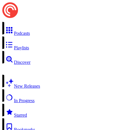
Podcasts
Playlists
Discover
New Releases
In Progress
Starred
Bookmarks