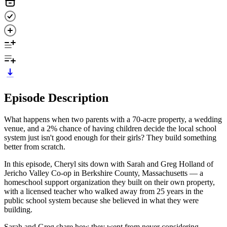
Episode Description
What happens when two parents with a 70-acre property, a wedding
venue, and a 2% chance of having children decide the local school
system just isn't good enough for their girls? They build something
better from scratch.
In this episode, Cheryl sits down with Sarah and Greg Holland of
Jericho Valley Co-op in Berkshire County, Massachusetts — a
homeschool support organization they built on their own property,
with a licensed teacher who walked away from 25 years in the
public school system because she believed in what they were
building.
Sarah and Greg share how they went from never considering