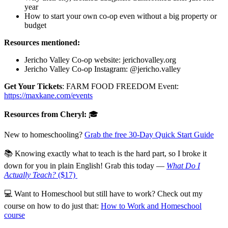
year
How to start your own co-op even without a big property or
budget
Resources mentioned:
Jericho Valley Co-op website: jerichovalley.org
Jericho Valley Co-op Instagram: @jericho.valley
Get Your Tickets
: FARM FOOD FREEDOM Event:
https://maxkane.com/events
Resources from Cheryl:
🎓
New to homeschooling?
Grab the free 30-Day Quick Start Guide
📚 Knowing exactly what to teach is the hard part, so I broke it
down for you in plain English! Grab this today —
What Do I
Actually Teach?
($17)
💻 Want to Homeschool but still have to work? Check out my
course on how to do just that:
How to Work and Homeschool
course