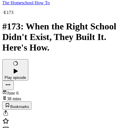
The Homeschool How To
·
E173
#173: When the Right School
Didn't Exist, They Built It.
Here's How.
Play episode
June 6
38 mins
Bookmarks