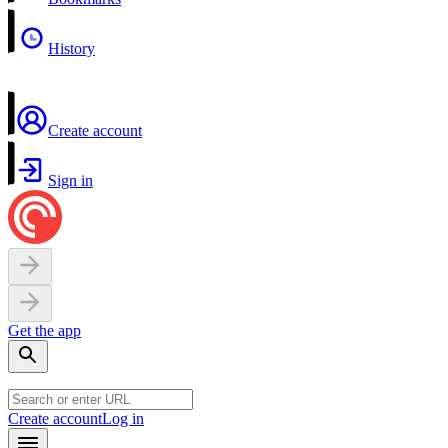
History
Create account
Sign in
Get the app
Create account
Log in