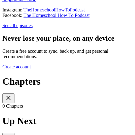
Instagram:
TheHomeschoolHowToPodcast
Facebook:
The Homeschool How To Podcast
See all episodes
Never lose your place, on any device
Create a free account to sync, back up, and get personal
recommendations.
Create account
Chapters
0 Chapters
Up Next