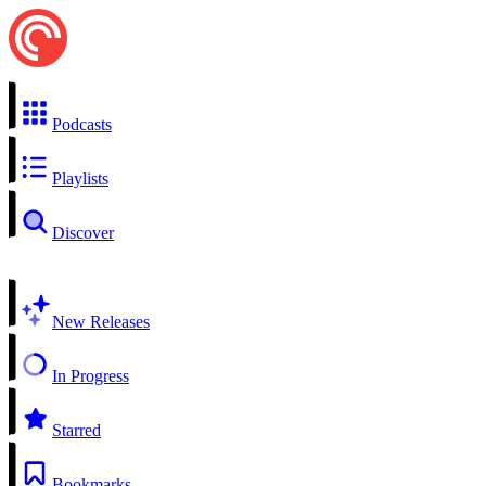
Podcasts
Playlists
Discover
New Releases
In Progress
Starred
Bookmarks