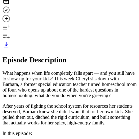
Episode Description
What happens when life completely falls apart — and you still have
to show up for your kids? This week Cheryl sits down with
Barbara, a former special education teacher turned homeschool mom
of four, who opens up about one of the hardest questions in
homeschooling: what do you do when you're grieving?
After years of fighting the school system for resources her students
deserved, Barbara knew she didn't want that for her own kids. She
pulled them out, ditched the rigid curriculum, and built something
that actually works for her spicy, high-energy family.
In this episode: