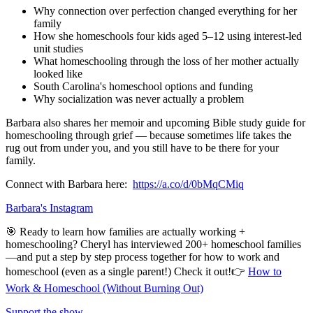
Why connection over perfection changed everything for her
family
How she homeschools four kids aged 5–12 using interest-led
unit studies
What homeschooling through the loss of her mother actually
looked like
South Carolina's homeschool options and funding
Why socialization was never actually a problem
Barbara also shares her memoir and upcoming Bible study guide for
homeschooling through grief — because sometimes life takes the
rug out from under you, and you still have to be there for your
family.
Connect with Barbara here:
https://a.co/d/0bMqCMiq
Barbara's Instagram
🎯 Ready to learn how families are actually working +
homeschooling? Cheryl has interviewed 200+ homeschool families
—and put a step by step process together for how to work and
homeschool (even as a single parent!) Check it out!👉
How to
Work & Homeschool (Without Burning Out)
Support the show