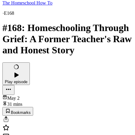
The Homeschool How To
·
E168
#168: Homeschooling Through
Grief: A Former Teacher's Raw
and Honest Story
Play episode
May 2
31 mins
Bookmarks