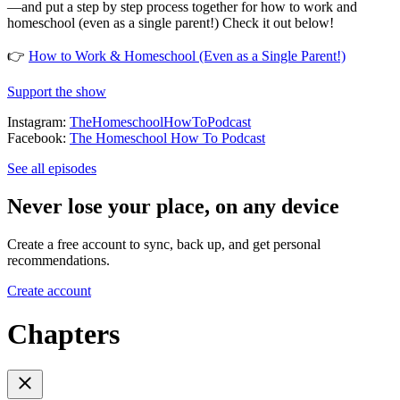
—and put a step by step process together for how to work and
homeschool (even as a single parent!) Check it out below!
👉
How to Work & Homeschool (Even as a Single Parent!)
Support the show
Instagram:
TheHomeschoolHowToPodcast
Facebook:
The Homeschool How To Podcast
See all episodes
Never lose your place, on any device
Create a free account to sync, back up, and get personal
recommendations.
Create account
Chapters