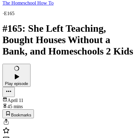
The Homeschool How To
·
E165
#165: She Left Teaching,
Bought Houses Without a
Bank, and Homeschools 2 Kids
Play episode
April 11
45 mins
Bookmarks