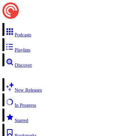
Podcasts
Playlists
Discover
New Releases
In Progress
Starred
Bookmarks