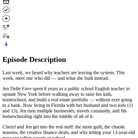
Episode Description
Last week, we heard why teachers are leaving the system. This
week, meet one who did — and what she built instead.
Jen Delle Fave spent 8 years as a public school English teacher in
upstate New York before walking away to raise her kids,
homeschool, and build a real estate portfolio — without ever going
to a bank. Now living in Florida with her husband and two kids (11
and 13), Jen runs multiple businesses, travels constantly, and fits
homeschooling right into the middle of all of it.
Cheryl and Jen get into the real stuff: the mom guilt, the chaotic
seasons, the creative finance deals, and why letting your 13-year-old
message sellers counts as school.