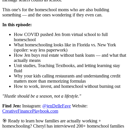
This one's for the homeschool moms who are also building
something — and the ones wondering if they even can.
In this episode:
How COVID pushed Jen from virtual school to full
homeschool
What homeschooling looks like in Florida vs. New York
(spoiler: way less paperwork)
How Jen buys real estate without bank loans — and what that
actually means
Unit studies, Teaching Textbooks, and letting learning stay
fluid
Why your kids calling restaurants and understanding credit
matters more than memorizing formulas
How to work, invest, and homeschool without burning out
"Hustle should be a season, not a lifestyle."
Find Jen:
Instagram:
@jenDelleFave
Website:
CreativeFinancePlaybook.com
🎯 Ready to learn how families are actually working +
homeschooling? Cheryl has interviewed 200+ homeschool families