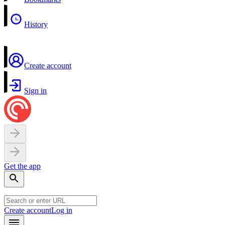
History
Create account
Sign in
Get the app
Create account
Log in