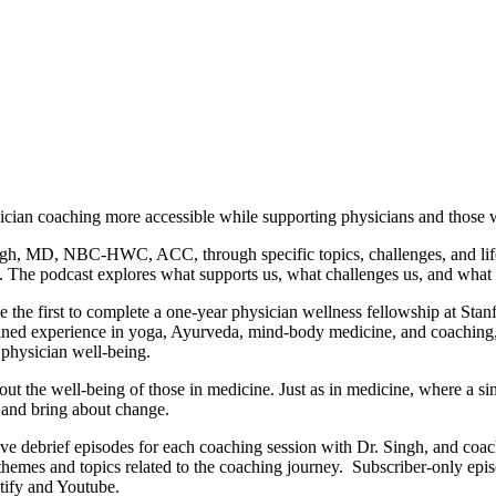
ician coaching more accessible while supporting physicians and those
gh, MD, NBC-HWC, ACC, through specific topics, challenges, and life s
. The podcast explores what supports us, what challenges us, and what 
e first to complete a one-year physician wellness fellowship at Stanfor
ned experience in yoga, Ayurveda, mind-body medicine, and coaching, b
r physician well-being.
ut the well-being of those in medicine. Just as in medicine, where a sing
, and bring about change.
ive debrief episodes for each coaching session with Dr. Singh, and coa
 themes and topics related to the coaching journey. Subscriber-only epi
tify and Youtube.