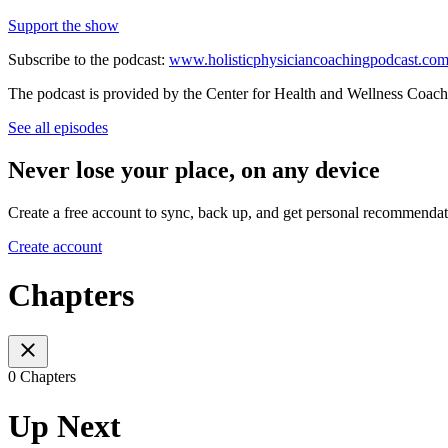
Support the show
Subscribe to the podcast:
www.holisticphysiciancoachingpodcast.co
The podcast is provided by the Center for Health and Wellness Coach
See all episodes
Never lose your place, on any device
Create a free account to sync, back up, and get personal recommendat
Create account
Chapters
0 Chapters
Up Next