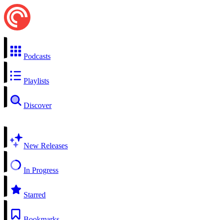
Podcasts
Playlists
Discover
New Releases
In Progress
Starred
Bookmarks