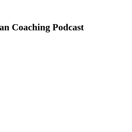
ian Coaching Podcast