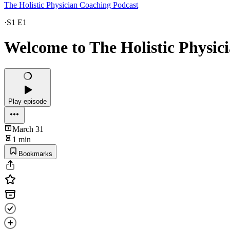
The Holistic Physician Coaching Podcast
·
S1 E1
Welcome to The Holistic Physic
Play episode
March 31
1 min
Bookmarks