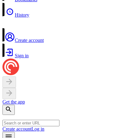
History
Create account
Sign in
Get the app
Create account
Log in