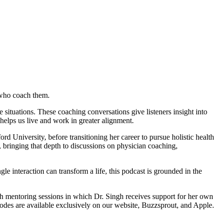
 who coach them.
ituations. These coaching conversations give listeners insight into
helps us live and work in greater alignment.
d University, before transitioning her career to pursue holistic health
ringing that depth to discussions on physician coaching,
le interaction can transform a life, this podcast is grounded in the
ch mentoring sessions in which Dr. Singh receives support for her own
sodes are available exclusively on our website, Buzzsprout, and Apple.