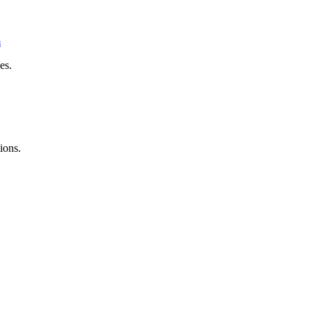
m
es.
ions.