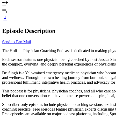
Episode Description
Send us Fan Mail
The Holistic Physician Coaching Podcast is dedicated to making phys
Each season features one physician being coached by host Jessica Sin
the complex, evolving, and deeply personal experiences of physicians
Dr. Singh is a Yale-trained emergency medicine physician who became th
and wellness. Through her own healing journey from burnout, she gai
professional fulfillment, integrative health practices, and advocacy fo
This podcast is for physicians, physician coaches, and all who care abo
belief that one conversation can have immense power to inspire, heal
Subscriber-only episodes include physician coaching sessions, exclus
coaching practice. Free episodes feature physician experts discussing
Free episodes are available on major podcast platforms, including Spo