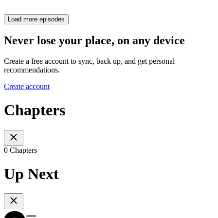
Load more episodes
Never lose your place, on any device
Create a free account to sync, back up, and get personal
recommendations.
Create account
Chapters
0 Chapters
Up Next