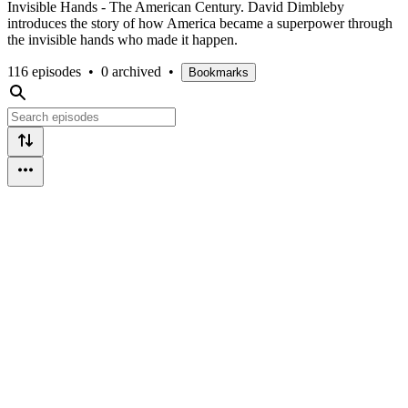
Invisible Hands - The American Century. David Dimbleby
introduces the story of how America became a superpower through
the invisible hands who made it happen.
116 episodes
•
0 archived
•
Bookmarks