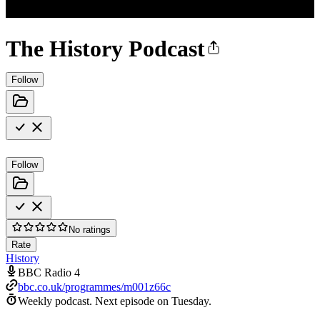
The History Podcast
Follow
Follow
No ratings
Rate
History
BBC Radio 4
bbc.co.uk/programmes/m001z66c
Weekly podcast.
Next episode on
Tuesday
.