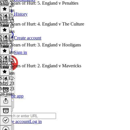
Sixty Years of Hurt: 5. England v Penalties
June 20
28 mins
History
S14 E5
·
S14 E4
June 13
Sixty Years of Hurt: 4. England v The Culture
June 13
28 mins
S14 E4
·
Create account
S14 E3
June 6
Sixty Years of Hurt: 3. England v Hooligans
June 6
28 mins
Sign in
S14 E3
·
S14 E2
May 30
Sixty Years of Hurt: 2. England v Mavericks
May 30
28 mins
S14 E2
·
May 23
May 23
28 mins
Get the app
Create account
Log in