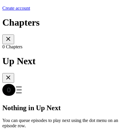
Create account
Chapters
0 Chapters
Up Next
Nothing in Up Next
You can queue episodes to play next using the dot menu on an
episode row.