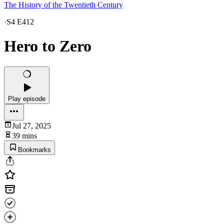
The History of the Twentieth Century
·
S4 E412
Hero to Zero
Play episode
Jul 27, 2025
39 mins
Bookmarks