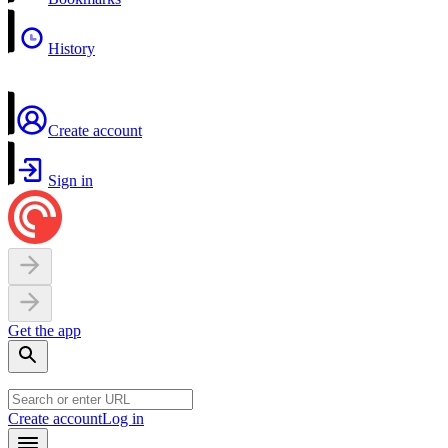
History
Create account
Sign in
Get the app
Create account
Log in