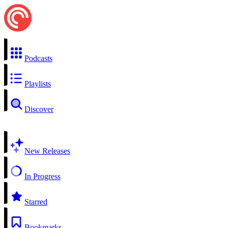
Podcasts
Playlists
Discover
New Releases
In Progress
Starred
Bookmarks