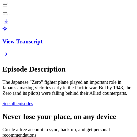
View Transcript
Episode Description
The Japanese "Zero" fighter plane played an important role in
Japan's amazing victories early in the Pacific war. But by 1943, the
Zero (and its pilots) were falling behind their Allied counterparts.
See all episodes
Never lose your place, on any device
Create a free account to sync, back up, and get personal
recommendations.