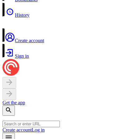
History
Create account
Sign in
Get the app
Create account
Log in