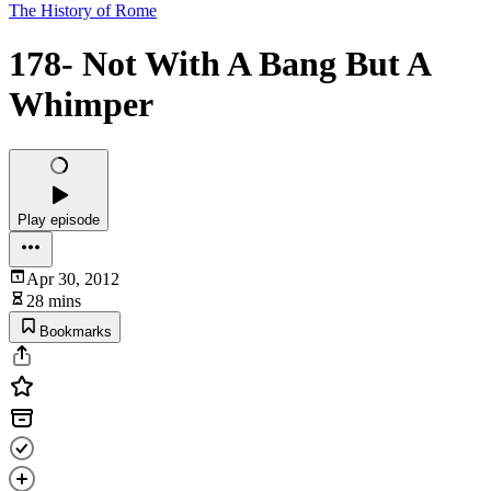
The History of Rome
178- Not With A Bang But A
Whimper
Play episode
Apr 30, 2012
28 mins
Bookmarks