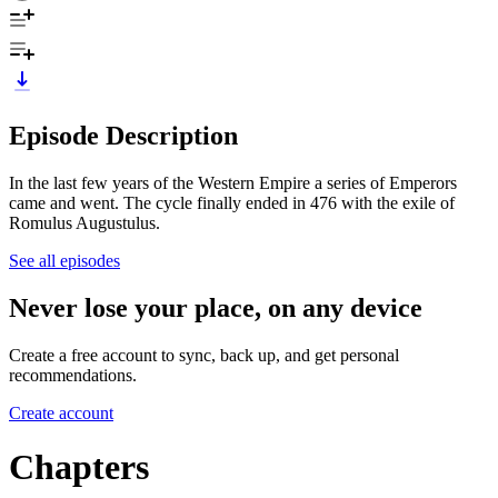
Episode Description
In the last few years of the Western Empire a series of Emperors
came and went. The cycle finally ended in 476 with the exile of
Romulus Augustulus.
See all episodes
Never lose your place, on any device
Create a free account to sync, back up, and get personal
recommendations.
Create account
Chapters