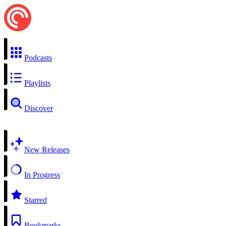
Podcasts
Playlists
Discover
New Releases
In Progress
Starred
Bookmarks