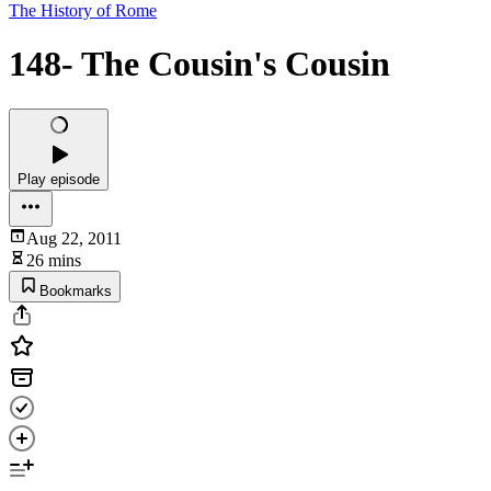
The History of Rome
148- The Cousin's Cousin
Play episode
Aug 22, 2011
26 mins
Bookmarks