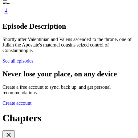
Episode Description
Shortly after Valentinian and Valens ascended to the throne, one of
Julian the Apostate's maternal cousins seized control of
Constantinople.
See all episodes
Never lose your place, on any device
Create a free account to sync, back up, and get personal
recommendations.
Create account
Chapters