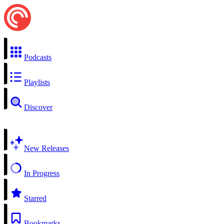
Podcasts
Playlists
Discover
New Releases
In Progress
Starred
Bookmarks