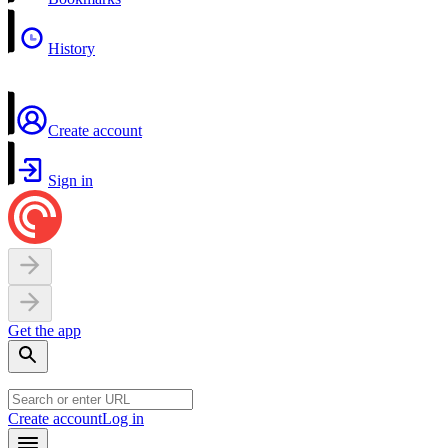
History
Create account
Sign in
Get the app
Create account
Log in