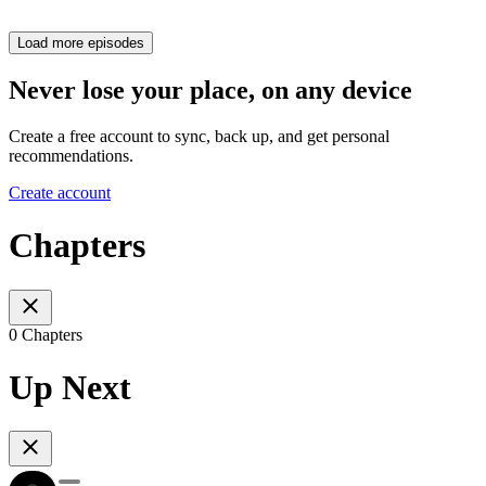
Load more episodes
Never lose your place, on any device
Create a free account to sync, back up, and get personal
recommendations.
Create account
Chapters
0 Chapters
Up Next