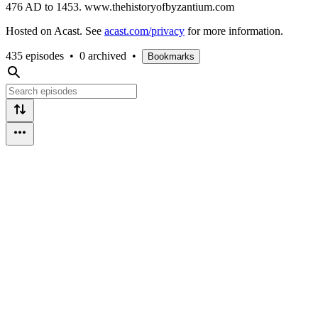
476 AD to 1453. www.thehistoryofbyzantium.com
Hosted on Acast. See
acast.com/privacy
for more information.
435 episodes
•
0 archived
•
Bookmarks