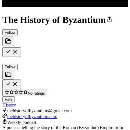
The History of Byzantium
Follow
Follow
No ratings
Rate
History
thehistoryofbyzantium@gmail.com
thehistoryofbyzantium.com
Weekly podcast.
A podcast telling the story of the Roman (Byzantine) Empire from