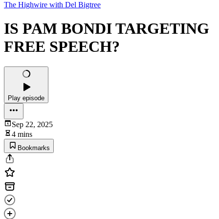
The Highwire with Del Bigtree
IS PAM BONDI TARGETING
FREE SPEECH?
Play episode
Sep 22, 2025
4 mins
Bookmarks