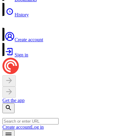
History
Create account
Sign in
Get the app
Create account
Log in