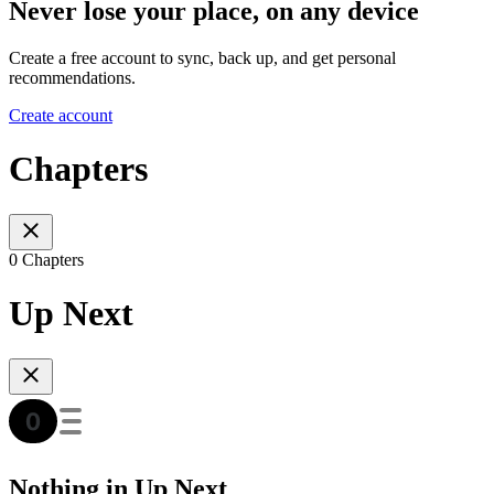
Never lose your place, on any device
Create a free account to sync, back up, and get personal
recommendations.
Create account
Chapters
0 Chapters
Up Next
Nothing in Up Next