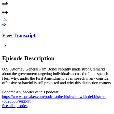
View Transcript
Episode Description
U.S. Attorney General Pam Bondi recently made strong remarks
about the government targeting individuals accused of hate speech.
Hear why, under the First Amendment, even speech many consider
offensive or hateful is still protected and why this distinction matters.
Become a supporter of this podcast:
https://www.spreaker.com/podcast/the-highwire-with-del-bigtree-
-3620606/support
.
See all episodes