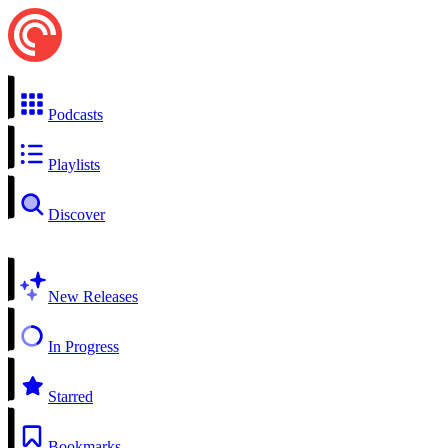
Podcasts
Playlists
Discover
New Releases
In Progress
Starred
Bookmarks