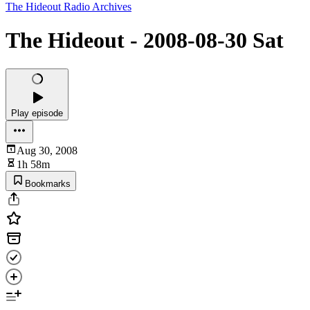
The Hideout Radio Archives
The Hideout - 2008-08-30 Sat
Play episode
Aug 30, 2008
1h 58m
Bookmarks