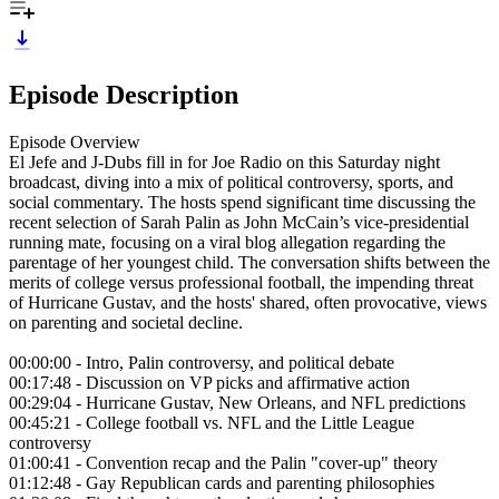
Episode Description
Episode Overview
El Jefe and J-Dubs fill in for Joe Radio on this Saturday night
broadcast, diving into a mix of political controversy, sports, and
social commentary. The hosts spend significant time discussing the
recent selection of Sarah Palin as John McCain’s vice-presidential
running mate, focusing on a viral blog allegation regarding the
parentage of her youngest child. The conversation shifts between the
merits of college versus professional football, the impending threat
of Hurricane Gustav, and the hosts' shared, often provocative, views
on parenting and societal decline.
00:00:00 - Intro, Palin controversy, and political debate
00:17:48 - Discussion on VP picks and affirmative action
00:29:04 - Hurricane Gustav, New Orleans, and NFL predictions
00:45:21 - College football vs. NFL and the Little League
controversy
01:00:41 - Convention recap and the Palin "cover-up" theory
01:12:48 - Gay Republican cards and parenting philosophies