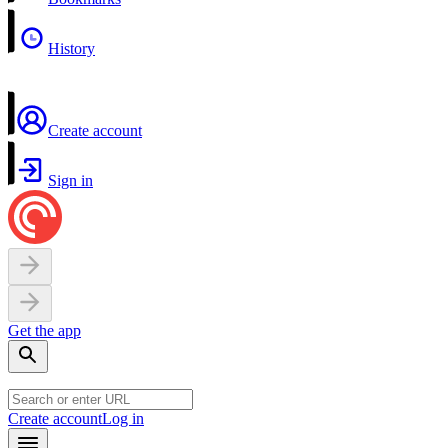
History
Create account
Sign in
Get the app
Create account
Log in