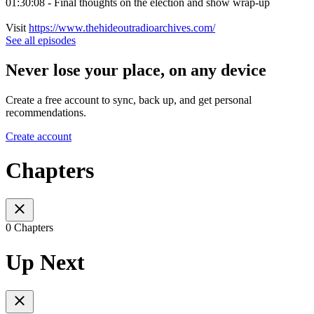
01:30:08 - Final thoughts on the election and show wrap-up
Visit
https://www.thehideoutradioarchives.com/
See all episodes
Never lose your place, on any device
Create a free account to sync, back up, and get personal
recommendations.
Create account
Chapters
0 Chapters
Up Next