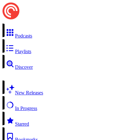
Podcasts
Playlists
Discover
New Releases
In Progress
Starred
Bookmarks