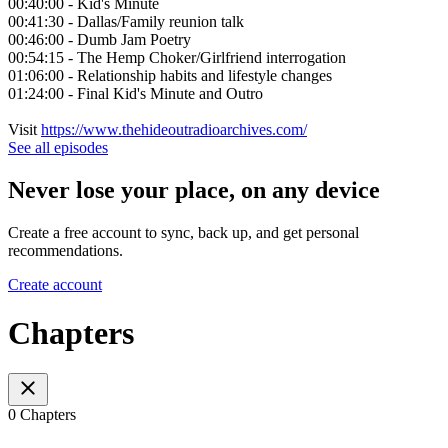
00:40:00 - Kid's Minute
00:41:30 - Dallas/Family reunion talk
00:46:00 - Dumb Jam Poetry
00:54:15 - The Hemp Choker/Girlfriend interrogation
01:06:00 - Relationship habits and lifestyle changes
01:24:00 - Final Kid's Minute and Outro
Visit
https://www.thehideoutradioarchives.com/
See all episodes
Never lose your place, on any device
Create a free account to sync, back up, and get personal
recommendations.
Create account
Chapters
0 Chapters