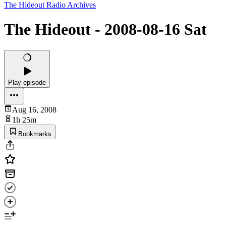
The Hideout Radio Archives
The Hideout - 2008-08-16 Sat
Play episode
Aug 16, 2008
1h 25m
Bookmarks