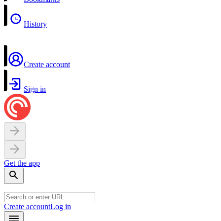
History
Create account
Sign in
Get the app
Create account
Log in