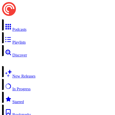
Podcasts
Playlists
Discover
New Releases
In Progress
Starred
Bookmarks