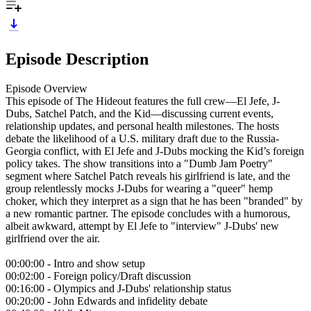
Episode Description
Episode Overview
This episode of The Hideout features the full crew—El Jefe, J-
Dubs, Satchel Patch, and the Kid—discussing current events,
relationship updates, and personal health milestones. The hosts
debate the likelihood of a U.S. military draft due to the Russia-
Georgia conflict, with El Jefe and J-Dubs mocking the Kid’s foreign
policy takes. The show transitions into a "Dumb Jam Poetry"
segment where Satchel Patch reveals his girlfriend is late, and the
group relentlessly mocks J-Dubs for wearing a "queer" hemp
choker, which they interpret as a sign that he has been "branded" by
a new romantic partner. The episode concludes with a humorous,
albeit awkward, attempt by El Jefe to "interview" J-Dubs' new
girlfriend over the air.
00:00:00 - Intro and show setup
00:02:00 - Foreign policy/Draft discussion
00:16:00 - Olympics and J-Dubs' relationship status
00:20:00 - John Edwards and infidelity debate