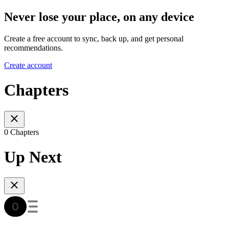
Never lose your place, on any device
Create a free account to sync, back up, and get personal
recommendations.
Create account
Chapters
0 Chapters
Up Next