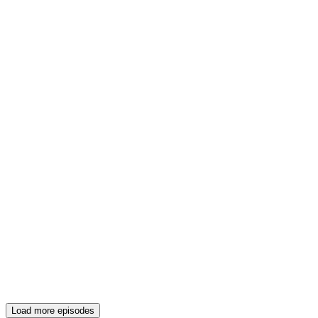
Load more episodes