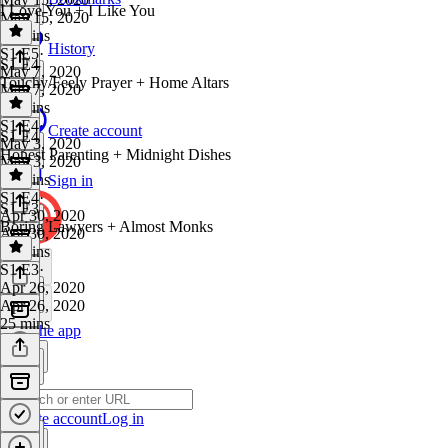
I Love You + I Like You
May 15, 2020
26 mins
History
S1 E5
·
S1 E4
May 7, 2020
Touchy/Feely Prayer + Home Altars
May 7, 2020
16 mins
S1 E4
·
Create account
S1 E4
May 3, 2020
Honest Parenting + Midnight Dishes
May 3, 2020
30 mins
Sign in
S1 E4
·
S1 E3
Apr 30, 2020
Boring Lawyers + Almost Monks
Apr 30, 2020
27 mins
S1 E3
·
Apr 26, 2020
Apr 26, 2020
25 mins
Get the app
Create account
Log in