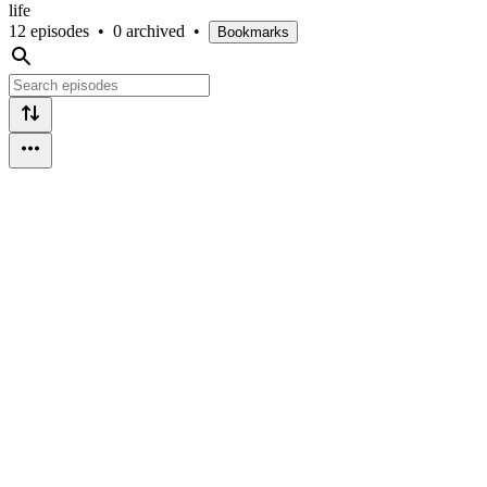
life
12 episodes
•
0 archived
•
Bookmarks