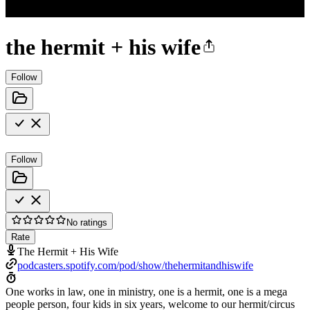
the hermit + his wife
Follow
Follow
No ratings
Rate
The Hermit + His Wife
podcasters.spotify.com/pod/show/thehermitandhiswife
One works in law, one in ministry, one is a hermit, one is a mega
people person, four kids in six years, welcome to our hermit/circus