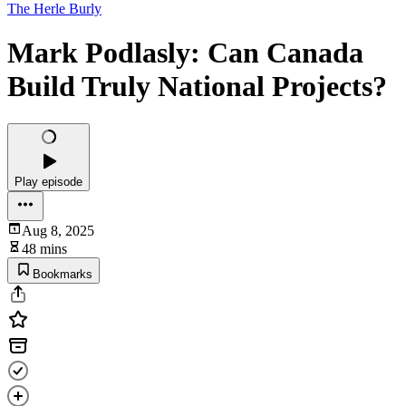
The Herle Burly
Mark Podlasly: Can Canada
Build Truly National Projects?
Play episode
Aug 8, 2025
48 mins
Bookmarks