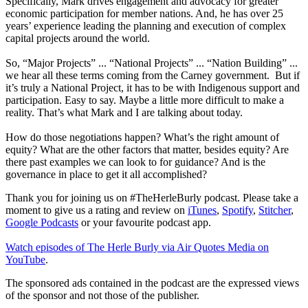
Specifically, Mark drives engagement and advocacy for greater
economic participation for member nations. And, he has over 25
years’ experience leading the planning and execution of complex
capital projects around the world.
So, “Major Projects” ... “National Projects” ... “Nation Building” ...
we hear all these terms coming from the Carney government. But if
it’s truly a National Project, it has to be with Indigenous support and
participation. Easy to say. Maybe a little more difficult to make a
reality. That’s what Mark and I are talking about today.
How do those negotiations happen? What’s the right amount of
equity? What are the other factors that matter, besides equity? Are
there past examples we can look to for guidance? And is the
governance in place to get it all accomplished?
Thank you for joining us on #TheHerleBurly podcast. Please take a
moment to give us a rating and review on
iTunes
,
Spotify
,
Stitcher
,
Google Podcasts
or your favourite podcast app.
Watch episodes of The Herle Burly via Air Quotes Media on
YouTube
.
The sponsored ads contained in the podcast are the expressed views
of the sponsor and not those of the publisher.