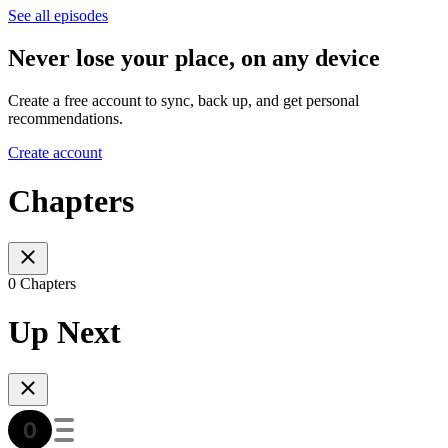
See all episodes
Never lose your place, on any device
Create a free account to sync, back up, and get personal
recommendations.
Create account
Chapters
0 Chapters
Up Next