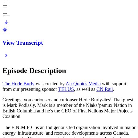
View Transcript
Episode Description
The Herle Burly
was created by
Air Quotes Media
with support
from our presenting sponsor
TELUS
, as well as
CN Rail
.
Greetings, you curiouser and curiouser Herle Burly-ites! That guest
is Mark Podlasly. Mark is a member of the Nlaka’pamux Nation in
British Columbia and he’s the CEO of First Nations Major Projects
Coalition.
The F-N-M-P-C is an Indigenous-led organization involved in major
energy, infrastructure, and resource developments across Canada.