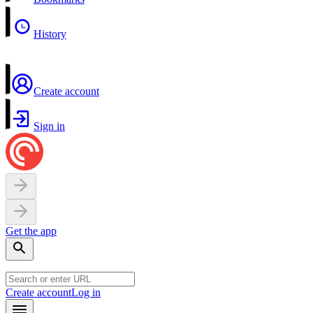
History
Create account
Sign in
Get the app
Create account
Log in