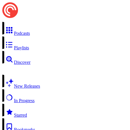
Podcasts
Playlists
Discover
New Releases
In Progress
Starred
Bookmarks