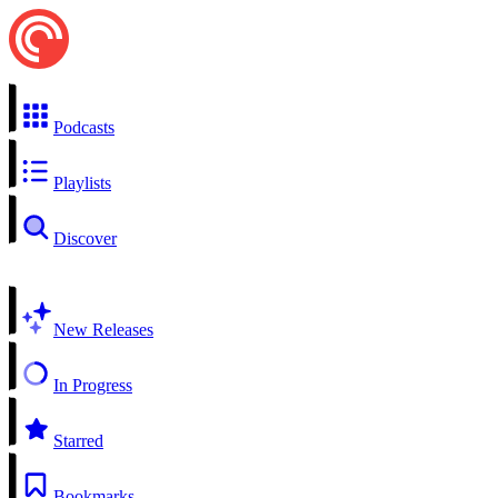
Podcasts
Playlists
Discover
New Releases
In Progress
Starred
Bookmarks