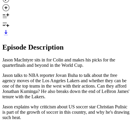
Episode Description
Jason MacIntyre sits in for Colin and makes his picks for the
quarterfinals and beyond in the World Cup.
Jason talks to NBA reporter Jovan Buha to talk about the free
agency moves of the Los Angeles Lakers and whether they can be
one of the top teams in the west with their actions. Can they afford
Jonathan Kuminga? He also breaks down the end of LeBron James'
tenure with the Lakers.
Jason explains why criticism about US soccer star Christian Pulisic
is part of the growth of soccer in this country, and why he's drawing
such heat.