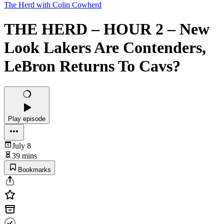
The Herd with Colin Cowherd
THE HERD – HOUR 2 – New
Look Lakers Are Contenders,
LeBron Returns To Cavs?
Play episode
July 8
39 mins
Bookmarks