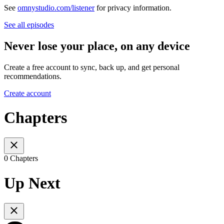
See
omnystudio.com/listener
for privacy information.
See all episodes
Never lose your place, on any device
Create a free account to sync, back up, and get personal
recommendations.
Create account
Chapters
0 Chapters
Up Next