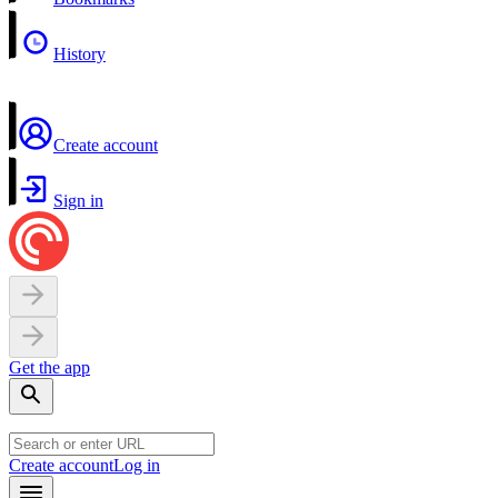
History
Create account
Sign in
Get the app
Create account
Log in