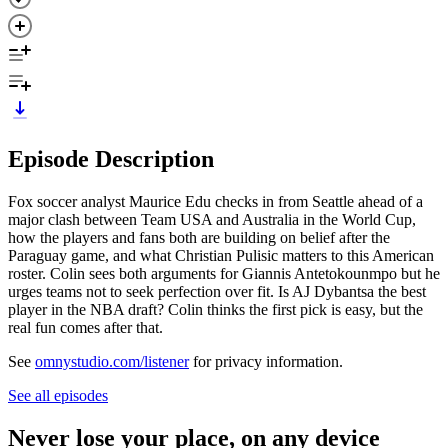
Episode Description
Fox soccer analyst Maurice Edu checks in from Seattle ahead of a
major clash between Team USA and Australia in the World Cup,
how the players and fans both are building on belief after the
Paraguay game, and what Christian Pulisic matters to this American
roster. Colin sees both arguments for Giannis Antetokounmpo
but he
urges teams not to seek perfection over fit. Is AJ Dybantsa the best
player in the NBA draft? Colin thinks the first pick is easy, but the
real fun comes after that.
See
omnystudio.com/listener
for privacy information.
See all episodes
Never lose your place, on any device