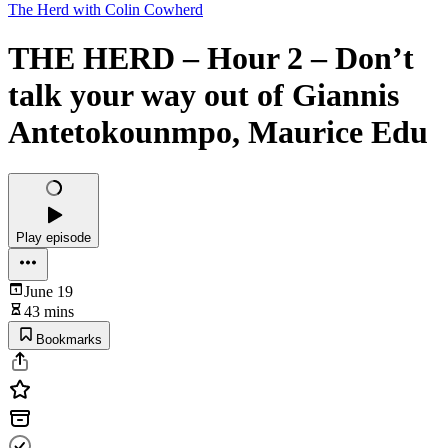
The Herd with Colin Cowherd
THE HERD – Hour 2 – Don’t
talk your way out of Giannis
Antetokounmpo, Maurice Edu
Play episode
June 19
43 mins
Bookmarks