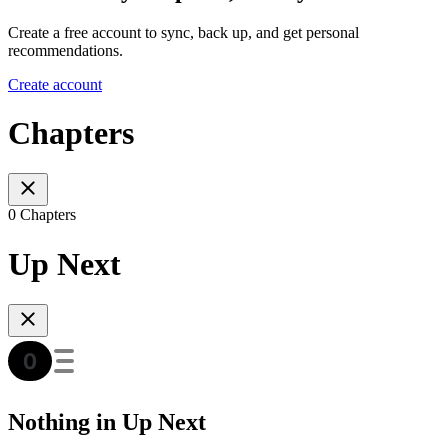
Create a free account to sync, back up, and get personal
recommendations.
Create account
Chapters
0 Chapters
Up Next
Nothing in Up Next