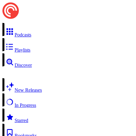
Podcasts
Playlists
Discover
New Releases
In Progress
Starred
Bookmarks