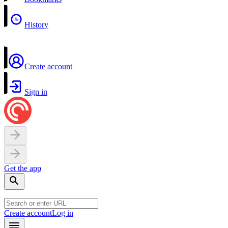
History
Create account
Sign in
Get the app
Create account
Log in