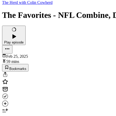
The Herd with Colin Cowherd
The Favorites - NFL Combine, D
Play episode
Feb 25, 2025
59 mins
Bookmarks