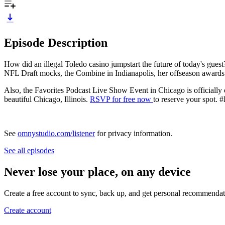
Episode Description
How did an illegal Toledo casino jumpstart the future of today's gues
NFL Draft mocks, the Combine in Indianapolis, her offseason awards
Also, the Favorites Podcast Live Show Event in Chicago is officially
beautiful Chicago, Illinois.
RSVP for free now
to reserve your spot.
See
omnystudio.com/listener
for privacy information.
See all episodes
Never lose your place, on any device
Create a free account to sync, back up, and get personal recommendat
Create account