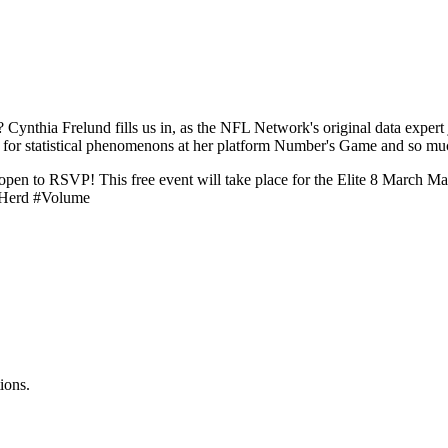
t? Cynthia Frelund fills us in, as the NFL Network's original data exp
 for statistical phenomenons at her platform Number's Game and so m
 open to RSVP! This free event will take place for the Elite 8 March 
 #Herd #Volume
ions.