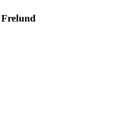
 Frelund