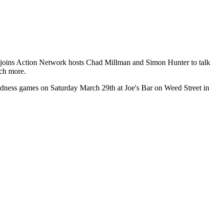
ert joins Action Network hosts Chad Millman and Simon Hunter to talk
uch more.
Madness games on Saturday March 29th at Joe's Bar on Weed Street in