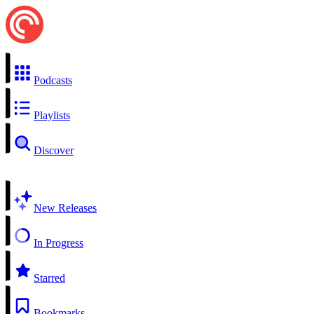
Podcasts
Playlists
Discover
New Releases
In Progress
Starred
Bookmarks