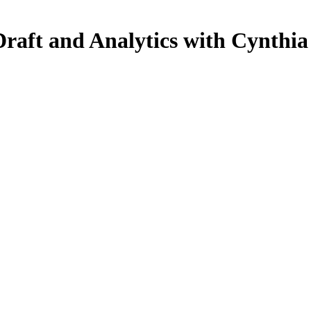
raft and Analytics with Cynthia