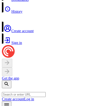
History
Create account
Sign in
Get the app
Create account
Log in