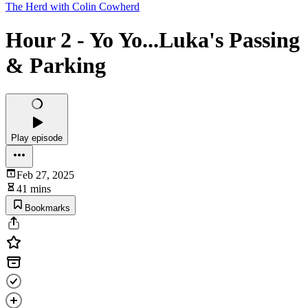
The Herd with Colin Cowherd
Hour 2 - Yo Yo...Luka's Passing
& Parking
Play episode
Feb 27, 2025
41 mins
Bookmarks