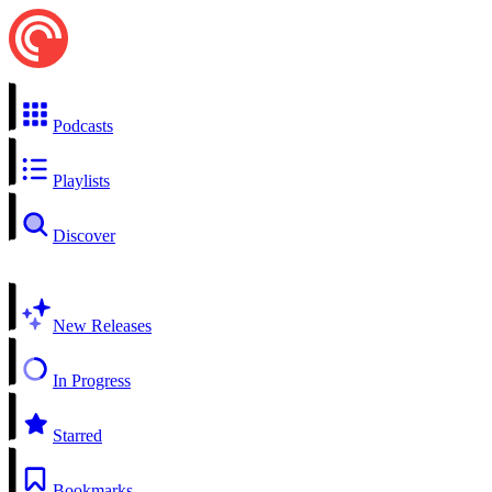
Podcasts
Playlists
Discover
New Releases
In Progress
Starred
Bookmarks