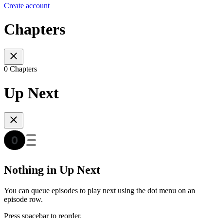
Create account
Chapters
0 Chapters
Up Next
Nothing in Up Next
You can queue episodes to play next using the dot menu on an
episode row.
Press spacebar to reorder.