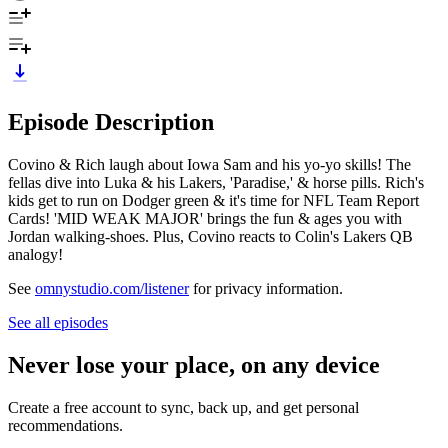
Episode Description
Covino & Rich laugh about Iowa Sam and his yo-yo skills! The
fellas dive into Luka & his Lakers, 'Paradise,' & horse pills. Rich's
kids get to run on Dodger green & it's time for NFL Team Report
Cards! 'MID WEAK MAJOR' brings the fun & ages you with
Jordan walking-shoes. Plus, Covino reacts to Colin's Lakers QB
analogy!
See
omnystudio.com/listener
for privacy information.
See all episodes
Never lose your place, on any device
Create a free account to sync, back up, and get personal
recommendations.