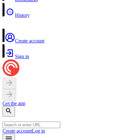
History
Create account
Sign in
Get the app
Create account
Log in