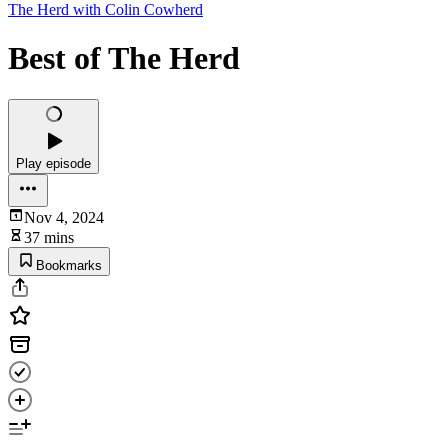
The Herd with Colin Cowherd
Best of The Herd
Play episode
Nov 4, 2024
37 mins
Bookmarks