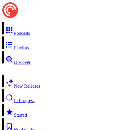
Podcasts
Playlists
Discover
New Releases
In Progress
Starred
Bookmarks