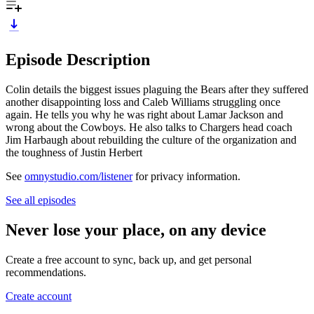
Episode Description
Colin details the biggest issues plaguing the Bears after they suffered
another disappointing loss and Caleb Williams struggling once
again. He tells you why he was right about Lamar Jackson and
wrong about the Cowboys. He also talks to Chargers head coach
Jim Harbaugh about rebuilding the culture of the organization and
the toughness of Justin Herbert
See
omnystudio.com/listener
for privacy information.
See all episodes
Never lose your place, on any device
Create a free account to sync, back up, and get personal
recommendations.
Create account