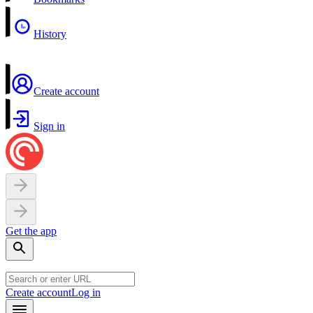
History
Create account
Sign in
Get the app
Create account
Log in