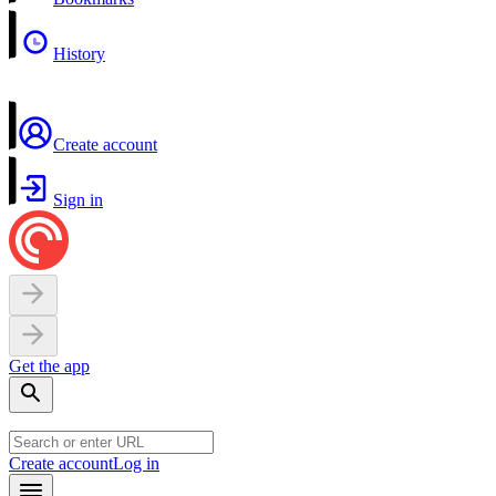
History
Create account
Sign in
Get the app
Create account
Log in