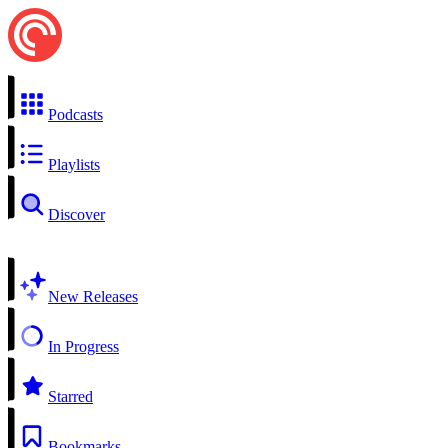
Podcasts
Playlists
Discover
New Releases
In Progress
Starred
Bookmarks