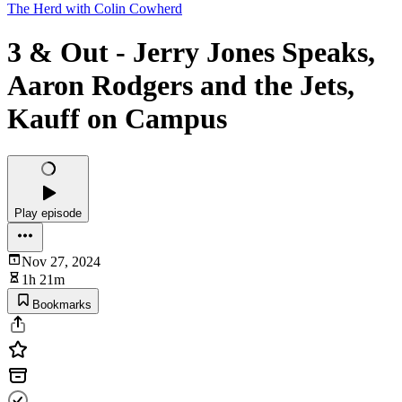
The Herd with Colin Cowherd
3 & Out - Jerry Jones Speaks,
Aaron Rodgers and the Jets,
Kauff on Campus
Play episode
Nov 27, 2024
1h 21m
Bookmarks