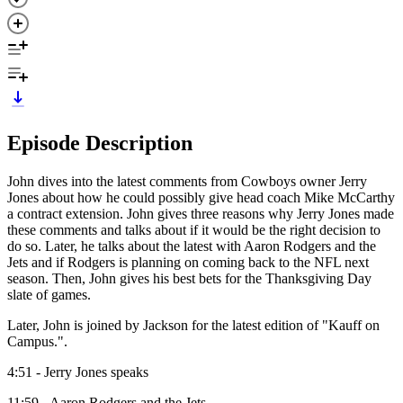
Episode Description
John dives into the latest comments from Cowboys owner Jerry
Jones about how he could possibly give head coach Mike McCarthy
a contract extension. John gives three reasons why Jerry Jones made
these comments and talks about if it would be the right decision to
do so. Later, he talks about the latest with Aaron Rodgers and the
Jets and if Rodgers is planning on coming back to the NFL next
season. Then, John gives his best bets for the Thanksgiving Day
slate of games.
Later, John is joined by Jackson for the latest edition of "Kauff on
Campus.".
4:51 - Jerry Jones speaks
11:59 - Aaron Rodgers and the Jets