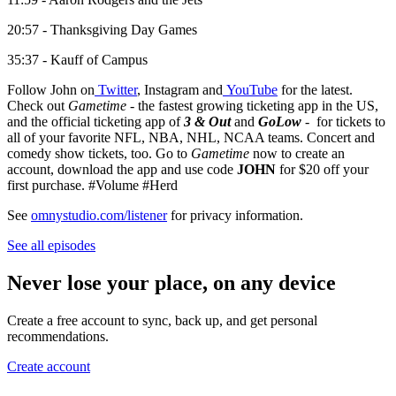
20:57 - Thanksgiving Day Games
35:37 - Kauff of Campus
Follow John on
Twitter
, Instagram and
YouTube
for the latest.
Check out
Gametime
- the fastest growing ticketing app in the US,
and the official ticketing app of
3 & Out
and
GoLow
- for tickets to
all of your favorite NFL, NBA, NHL, NCAA teams. Concert and
comedy show tickets, too. Go to
Gametime
now to create an
account, download the app and use code
JOHN
for $20 off your
first purchase. #Volume #Herd
See
omnystudio.com/listener
for privacy information.
See all episodes
Never lose your place, on any device
Create a free account to sync, back up, and get personal
recommendations.
Create account