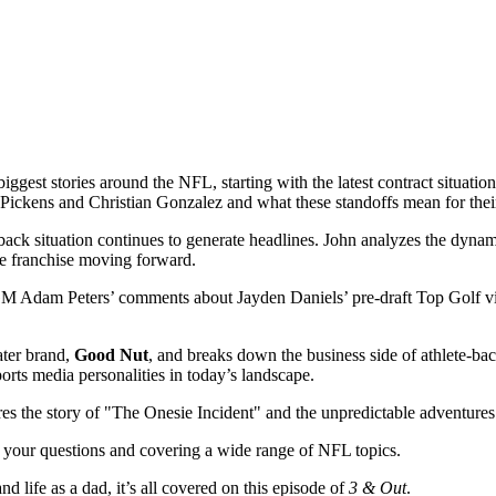
iggest stories around the NFL, starting with the latest contract situati
 Pickens and Christian Gonzalez and what these standoffs mean for thei
rback situation continues to generate headlines. John analyzes the dy
he franchise moving forward.
M Adam Peters’ comments about Jayden Daniels’ pre-draft Top Golf visit
ater brand,
Good Nut
, and breaks down the business side of athlete-ba
orts media personalities in today’s landscape.
res the story of "The Onesie Incident" and the unpredictable adventure
 your questions and covering a wide range of NFL topics.
d life as a dad, it’s all covered on this episode of
3 & Out
.