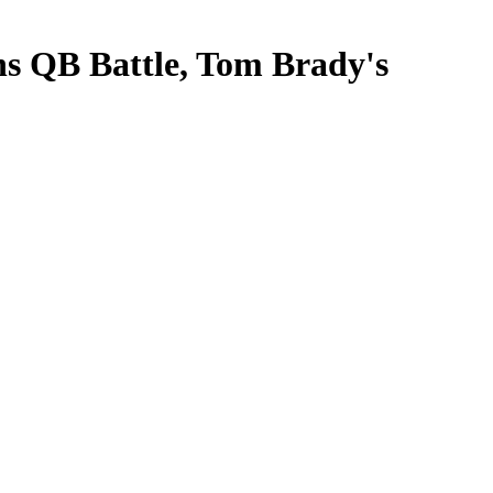
ns QB Battle, Tom Brady's