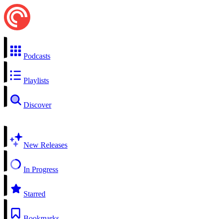
Podcasts
Playlists
Discover
New Releases
In Progress
Starred
Bookmarks