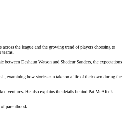
ons across the league and the growing trend of players choosing to
r teams.
namic between Deshaun Watson and Shedeur Sanders, the expectations
, examining how stories can take on a life of their own during the
cked ventures. He also explains the details behind Pat McAfee’s
s of parenthood.