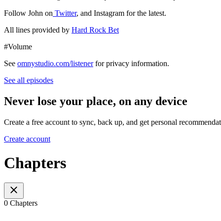
Follow John on
Twitter
, and Instagram for the latest.
All lines provided by
Hard Rock Bet
#Volume
See
omnystudio.com/listener
for privacy information.
See all episodes
Never lose your place, on any device
Create a free account to sync, back up, and get personal recommendat
Create account
Chapters
0 Chapters