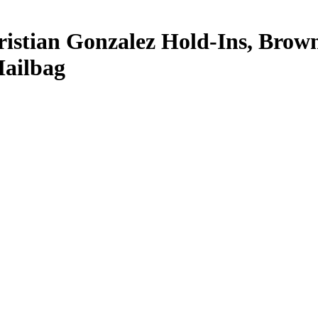
istian Gonzalez Hold-Ins, Brow
ailbag