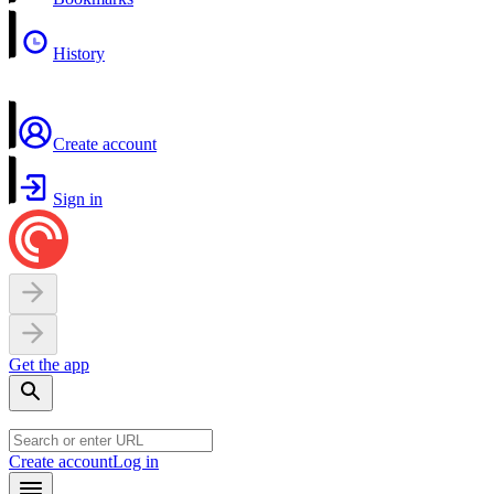
History
Create account
Sign in
Get the app
Create account
Log in