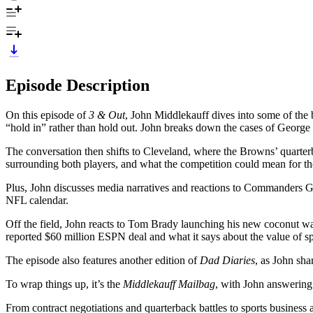
Episode Description
On this episode of
3 & Out
, John Middlekauff dives into some of the b
“hold in” rather than hold out. John breaks down the cases of George
The conversation then shifts to Cleveland, where the Browns’ quarte
surrounding both players, and what the competition could mean for t
Plus, John discusses media narratives and reactions to Commanders G
NFL calendar.
Off the field, John reacts to Tom Brady launching his new coconut w
reported $60 million ESPN deal and what it says about the value of sp
The episode also features another edition of
Dad Diaries
, as John sha
To wrap things up, it’s the
Middlekauff Mailbag
, with John answering
From contract negotiations and quarterback battles to sports business an