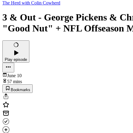
The Herd with Colin Cowherd
3 & Out - George Pickens & Chr
"Good Nut" + NFL Offseason M
Play episode
June 10
57 mins
Bookmarks