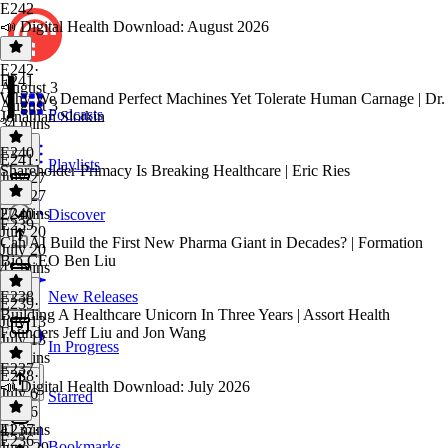
E242
📣 Digital Health Download: August 2026
E242
·
E241
August 3
Why We Demand Perfect Machines Yet Tolerate Human Carnage | Dr.
August 3
Podcasts
Jonathan Slotkin
34 mins
E240
E241
·
Playlists
Shareholder Primacy Is Breaking Healthcare | Eric Ries
July 27
July 27
27 mins
E240
·
Discover
E239
July 20
Can AI Build the First New Pharma Giant in Decades? | Formation
July 20
Bio CEO Ben Liu
41 mins
E238
New Releases
E239
·
Building A Healthcare Unicorn In Three Years | Assort Health
July 13
Founders Jeff Liu and Jon Wang
July 13
In Progress
43 mins
E237
E238
·
📣 Digital Health Download: July 2026
July 6
Starred
July 6
41 mins
E237
·
E236
Bookmarks
June 29