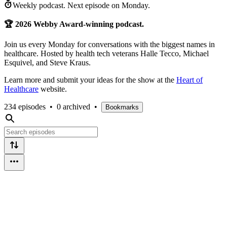
Weekly podcast.
Next episode on
Monday
.
🏆 2026 Webby Award-winning podcast.
Join us every Monday for conversations with the biggest names in
healthcare. Hosted by health tech veterans Halle Tecco, Michael
Esquivel, and Steve Kraus.
Learn more and submit your ideas for the show at the
Heart of
Healthcare
website.
234 episodes
•
0 archived
•
Bookmarks