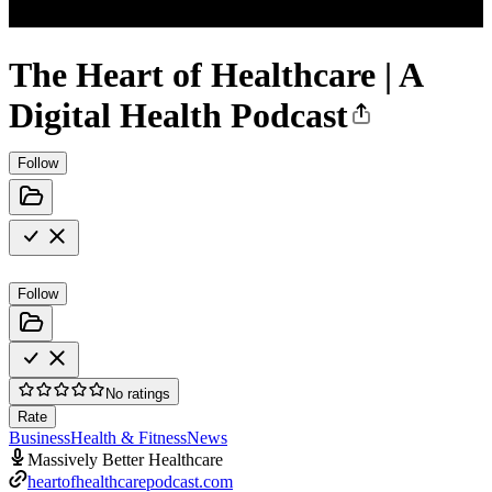
The Heart of Healthcare | A
Digital Health Podcast
Follow
Follow
No ratings
Rate
Business
Health & Fitness
News
Massively Better Healthcare
heartofhealthcarepodcast.com