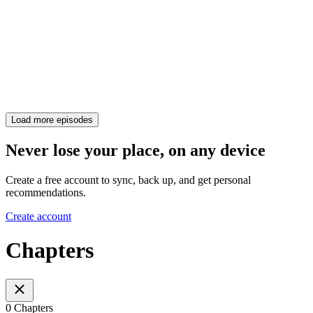
Load more episodes
Never lose your place, on any device
Create a free account to sync, back up, and get personal
recommendations.
Create account
Chapters
0 Chapters