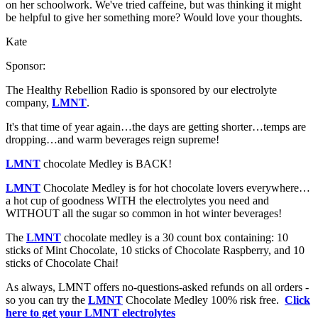
on her schoolwork. We've tried caffeine, but was thinking it might
be helpful to give her something more? Would love your thoughts.
Kate
Sponsor:
The Healthy Rebellion Radio is sponsored by our electrolyte
company,
LMNT
.
It's that time of year again…the days are getting shorter…temps are
dropping…and warm beverages reign supreme!
LMNT
chocolate Medley is BACK!
LMNT
Chocolate Medley is for hot chocolate lovers everywhere…
a hot cup of goodness WITH the electrolytes you need and
WITHOUT all the sugar so common in hot winter beverages!
The
LMNT
chocolate medley is a 30 count box containing: 10
sticks of Mint Chocolate, 10 sticks of Chocolate Raspberry, and 10
sticks of Chocolate Chai!
As always, LMNT offers no-questions-asked refunds on all orders -
so you can try the
LMNT
Chocolate Medley 100% risk free.
Click
here to get your LMNT electrolytes