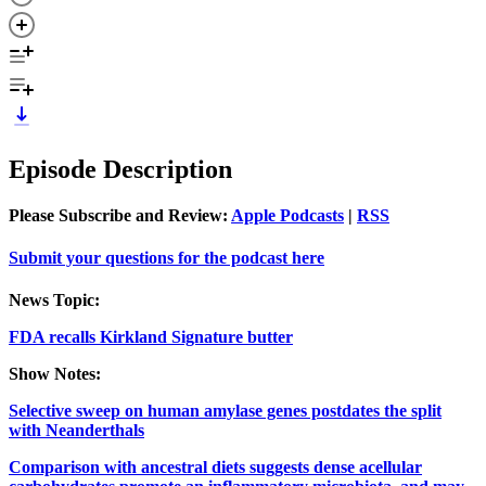
Episode Description
Please Subscribe and Review:
Apple Podcasts
|
RSS
Submit your questions for the podcast here
News Topic:
FDA recalls Kirkland Signature butter
Show Notes:
Selective sweep on human amylase genes postdates the split
with Neanderthals
Comparison with ancestral diets suggests dense acellular