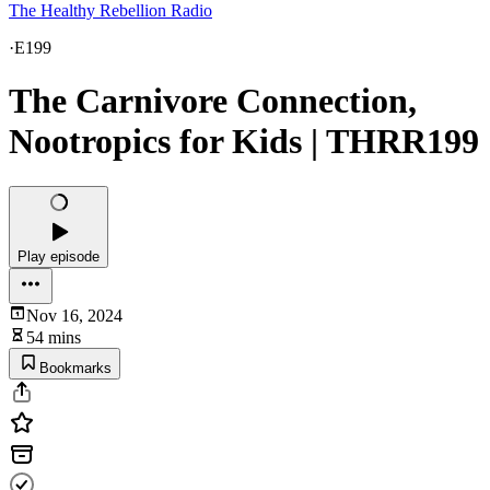
The Healthy Rebellion Radio
·
E199
The Carnivore Connection,
Nootropics for Kids | THRR199
Play episode
Nov 16, 2024
54 mins
Bookmarks