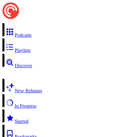
Podcasts
Playlists
Discover
New Releases
In Progress
Starred
Bookmarks