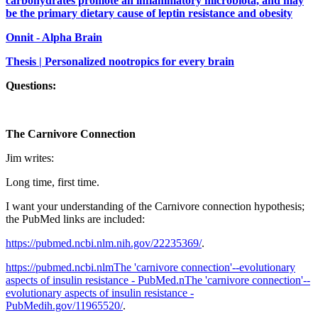
carbohydrates promote an inflammatory microbiota, and may
be the primary dietary cause of leptin resistance and obesity
Onnit - Alpha Brain
Thesis | Personalized nootropics for every brain
Questions:
The Carnivore Connection
Jim writes:
Long time, first time.
I want your understanding of the Carnivore connection hypothesis;
the PubMed links are included:
https://pubmed.ncbi.nlm.nih.gov/22235369/
.
https://pubmed.ncbi.nlmThe 'carnivore connection'--evolutionary
aspects of insulin resistance - PubMed.nThe 'carnivore connection'--
evolutionary aspects of insulin resistance -
PubMedih.gov/11965520/
.