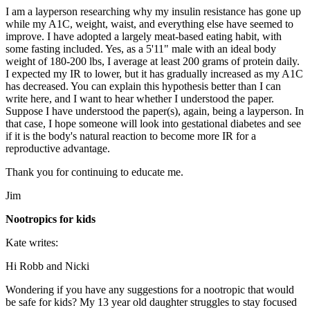
I am a layperson researching why my insulin resistance has gone up
while my A1C, weight, waist, and everything else have seemed to
improve. I have adopted a largely meat-based eating habit, with
some fasting included. Yes, as a 5'11" male with an ideal body
weight of 180-200 lbs, I average at least 200 grams of protein daily.
I expected my IR to lower, but it has gradually increased as my A1C
has decreased. You can explain this hypothesis better than I can
write here, and I want to hear whether I understood the paper.
Suppose I have understood the paper(s), again, being a layperson. In
that case, I hope someone will look into gestational diabetes and see
if it is the body's natural reaction to become more IR for a
reproductive advantage.
Thank you for continuing to educate me.
Jim
Nootropics for kids
Kate writes:
Hi Robb and Nicki
Wondering if you have any suggestions for a nootropic that would
be safe for kids? My 13 year old daughter struggles to stay focused