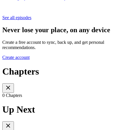
See all episodes
Never lose your place, on any device
Create a free account to sync, back up, and get personal
recommendations.
Create account
Chapters
0 Chapters
Up Next