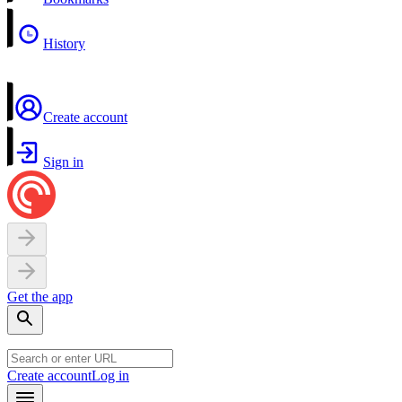
History
Create account
Sign in
Get the app
Create account
Log in