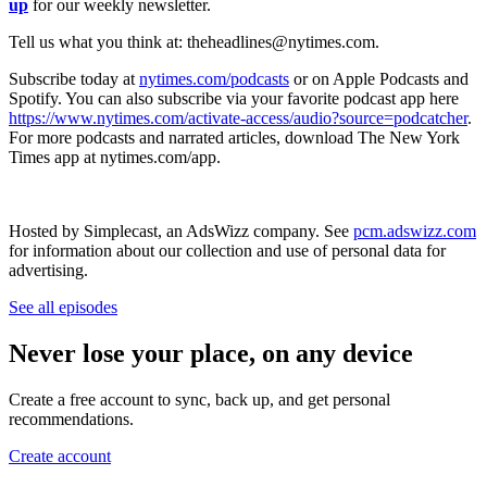
up
for our weekly newsletter.
Tell us what you think at: theheadlines@nytimes.com.
Subscribe today at
nytimes.com/podcasts
or on Apple Podcasts and
Spotify. You can also subscribe via your favorite podcast app here
https://www.nytimes.com/activate-access/audio?source=podcatcher
.
For more podcasts and narrated articles, download The New York
Times app at nytimes.com/app.
Hosted by Simplecast, an AdsWizz company. See
pcm.adswizz.com
for information about our collection and use of personal data for
advertising.
See all episodes
Never lose your place, on any device
Create a free account to sync, back up, and get personal
recommendations.
Create account