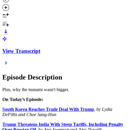
View Transcript
Episode Description
Plus, why the tsunami wasn't bigger.
On Today’s Episode:
South Korea Reaches Trade Deal With Trump
,
by Lydia
DePillis and Choe Sang-Hun
Trump Threatens India With Steep Tariffs, Including Penalty
Over Russian Oil
,
by Ana Swanson and Alex Travelli