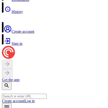
History
Create account
Sign in
Get the app
Create account
Log in