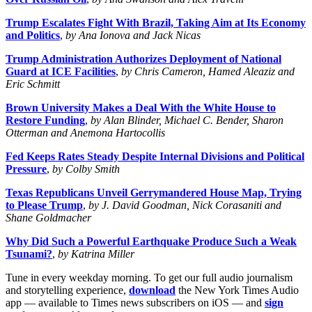
Trump Escalates Fight With Brazil, Taking Aim at Its Economy
and Politics
,
by Ana Ionova and Jack Nicas
Trump Administration Authorizes Deployment of National
Guard at ICE Facilities
,
by Chris Cameron, Hamed Aleaziz and
Eric Schmitt
Brown University Makes a Deal With the White House to
Restore Funding
,
by Alan Blinder, Michael C. Bender, Sharon
Otterman and Anemona Hartocollis
Fed Keeps Rates Steady Despite Internal Divisions and Political
Pressure
,
by Colby Smith
Texas Republicans Unveil Gerrymandered House Map, Trying
to Please Trump
,
by J. David Goodman, Nick Corasaniti and
Shane Goldmacher
Why Did Such a Powerful Earthquake Produce Such a Weak
Tsunami?
,
by Katrina Miller
Tune in every weekday morning. To get our full audio journalism
and storytelling experience,
download
the New York Times Audio
app — available to Times news subscribers on iOS — and
sign