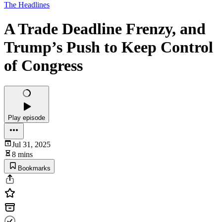
The Headlines
A Trade Deadline Frenzy, and
Trump’s Push to Keep Control
of Congress
Play episode
Jul 31, 2025
8 mins
Bookmarks