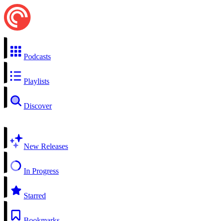
Podcasts
Playlists
Discover
New Releases
In Progress
Starred
Bookmarks