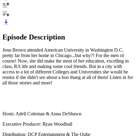
Episode Description
Jenn Brown attended American University in Washington D.C.
pretty far from her home in Chicago...but why?! For the men of
course! Now, she did make the most of her education, excelling in
class, RA life and making some cool friends. But in a city with
access to a lot of different Colleges and Universities she would be
remiss if she didn't see about a boo thang at all of them! Listen in for
all those stories and more!
Hosts: Adell Coleman & Anna DeShawn
Executive Producer: Ryan Woodhall
Distribution: DCP Entertainment & The Qube