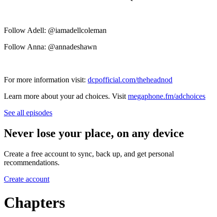
Follow Adell: @iamadellcoleman
Follow Anna: @annadeshawn
For more information visit:
dcpofficial.com/theheadnod
Learn more about your ad choices. Visit
megaphone.fm/adchoices
See all episodes
Never lose your place, on any device
Create a free account to sync, back up, and get personal
recommendations.
Create account
Chapters