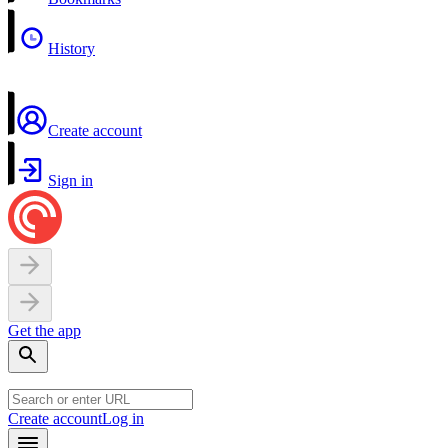
History
Create account
Sign in
Get the app
Create account
Log in