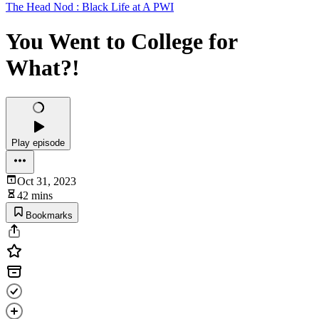
The Head Nod : Black Life at A PWI
You Went to College for
What?!
Play episode
Oct 31, 2023
42 mins
Bookmarks