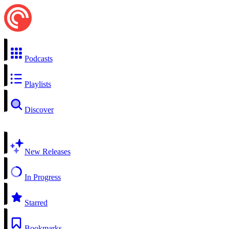
Podcasts
Playlists
Discover
New Releases
In Progress
Starred
Bookmarks