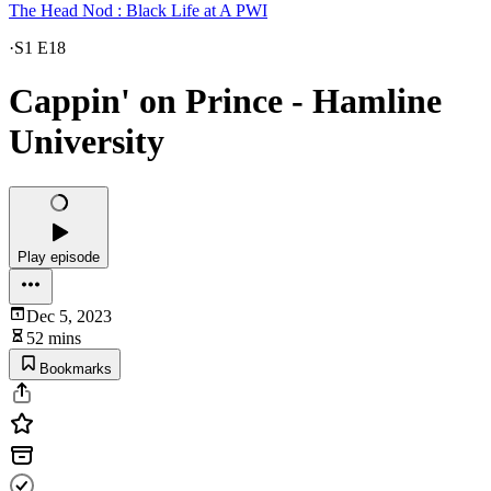
The Head Nod : Black Life at A PWI
·
S1 E18
Cappin' on Prince - Hamline
University
Play episode
Dec 5, 2023
52 mins
Bookmarks