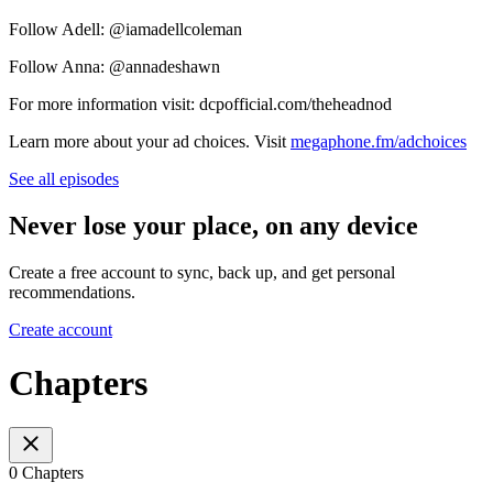
Follow Adell: @iamadellcoleman
Follow Anna: @annadeshawn
For more information visit: dcpofficial.com/theheadnod
Learn more about your ad choices. Visit
megaphone.fm/adchoices
See all episodes
Never lose your place, on any device
Create a free account to sync, back up, and get personal
recommendations.
Create account
Chapters
0 Chapters