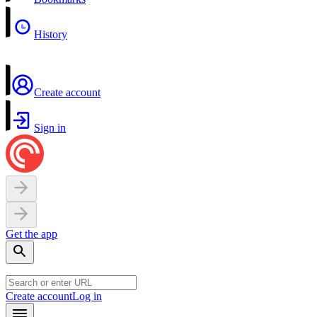
History
Create account
Sign in
Get the app
Create account
Log in