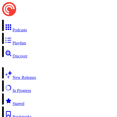
Podcasts
Playlists
Discover
New Releases
In Progress
Starred
Bookmarks