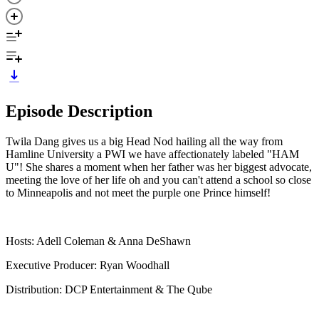
Episode Description
Twila Dang gives us a big Head Nod hailing all the way from
Hamline University a PWI we have affectionately labeled "HAM
U"! She shares a moment when her father was her biggest advocate,
meeting the love of her life oh and you can't attend a school so close
to Minneapolis and not meet the purple one Prince himself!
Hosts: Adell Coleman & Anna DeShawn
Executive Producer: Ryan Woodhall
Distribution: DCP Entertainment & The Qube