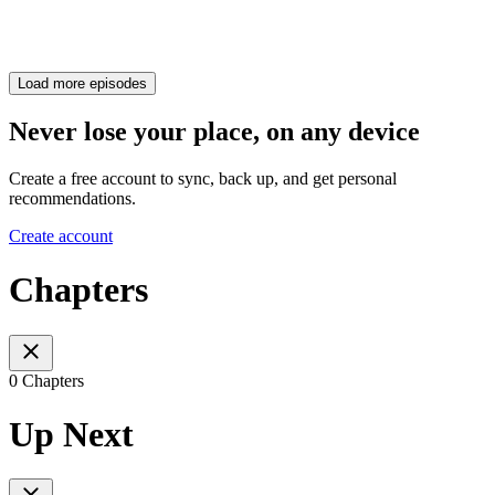
Load more episodes
Never lose your place, on any device
Create a free account to sync, back up, and get personal
recommendations.
Create account
Chapters
0 Chapters
Up Next