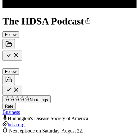
The HDSA Podcast
Follow
Follow
No ratings
Rate
Business
Huntington's Disease Society of America
hdsa.org
Next episode on
Saturday, August 22
.