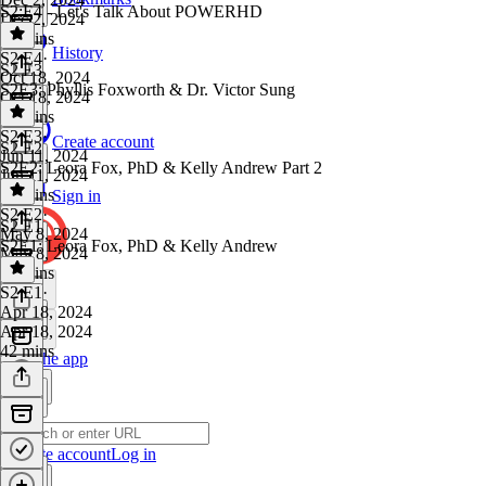
S2:E4 - Let's Talk About POWERHD
Dec 2, 2024
24 mins
History
S2 E4
·
S2 E3
Oct 18, 2024
S2E3: Phyllis Foxworth & Dr. Victor Sung
Oct 18, 2024
22 mins
S2 E3
·
Create account
S2 E2
Jun 11, 2024
S2E2: Leora Fox, PhD & Kelly Andrew Part 2
Jun 11, 2024
37 mins
Sign in
S2 E2
·
S2 E1
May 8, 2024
S2E1: Leora Fox, PhD & Kelly Andrew
May 8, 2024
39 mins
S2 E1
·
Apr 18, 2024
Apr 18, 2024
42 mins
Get the app
Create account
Log in