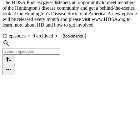
The HDSA Podcast gives listeners an opportunity to meet members
of the Huntington's disease community and get a behind-the-scenes
look at the Huntington's Disease Society of America. A new episode
will be released every month and please visit www.HDSA.org to
learn more about HD and how to get involved.
13 episodes
•
0 archived
•
Bookmarks