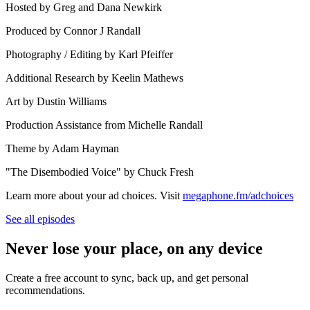
Hosted by Greg and Dana Newkirk
Produced by Connor J Randall
Photography / Editing by Karl Pfeiffer
Additional Research by Keelin Mathews
Art by Dustin Williams
Production Assistance from Michelle Randall
Theme by Adam Hayman
"The Disembodied Voice" by Chuck Fresh
Learn more about your ad choices. Visit
megaphone.fm/adchoices
See all episodes
Never lose your place, on any device
Create a free account to sync, back up, and get personal
recommendations.