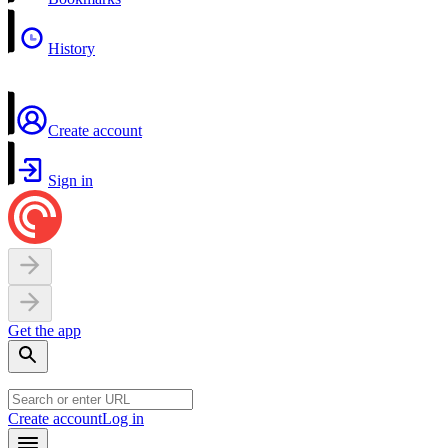
History
Create account
Sign in
Get the app
Create account
Log in