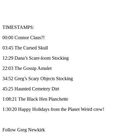
TIMESTAMPS:
00:00 Connor Claus?!
03:45 The Cursed Skull
12:29 Dana’s Scare-loom Stocking
22:03 The Gossip Amulet
34:52 Greg’s Scary Objects Stocking
45:25 Haunted Cemetery Dirt
1:08:21 The Black Hen Planchette
1:30:20 Happy Holidays from the Planet Weird crew!
Follow Greg Newkirk