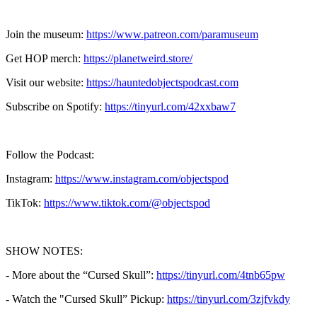
Join the museum:
https://www.patreon.com/paramuseum
Get HOP merch:
https://planetweird.store/
Visit our website:
https://hauntedobjectspodcast.com
Subscribe on Spotify:
https://tinyurl.com/42xxbaw7
Follow the Podcast:
Instagram:
https://www.instagram.com/objectspod
TikTok:
https://www.tiktok.com/@objectspod
SHOW NOTES:
- More about the “Cursed Skull”:
https://tinyurl.com/4tnb65pw
- Watch the "Cursed Skull” Pickup:
https://tinyurl.com/3zjfvkdy