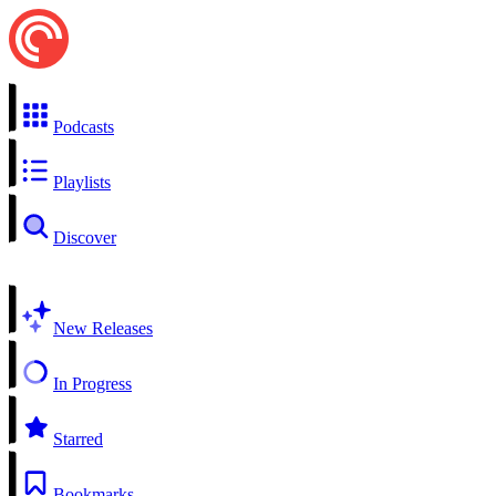
Podcasts
Playlists
Discover
New Releases
In Progress
Starred
Bookmarks