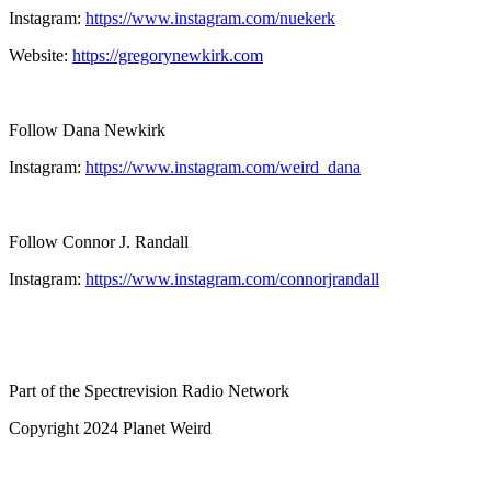
Instagram:
https://www.instagram.com/nuekerk
Website:
https://gregorynewkirk.com
Follow Dana Newkirk
Instagram:
https://www.instagram.com/weird_dana
Follow Connor J. Randall
Instagram:
https://www.instagram.com/connorjrandall
Part of the Spectrevision Radio Network
Copyright 2024 Planet Weird