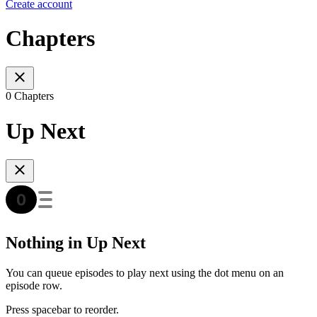
Create account
Chapters
0 Chapters
Up Next
Nothing in Up Next
You can queue episodes to play next using the dot menu on an
episode row.
Press spacebar to reorder.