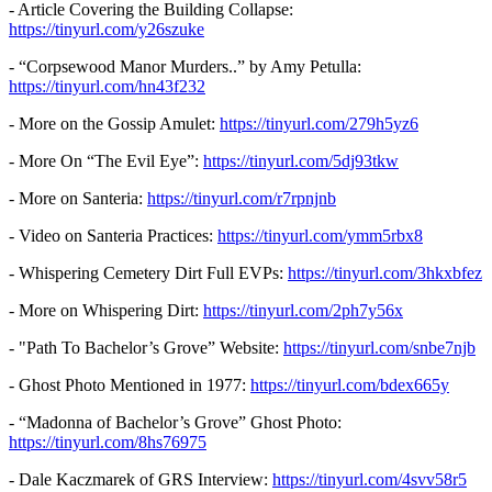
- Article Covering the Building Collapse:
https://tinyurl.com/y26szuke
- “Corpsewood Manor Murders..” by Amy Petulla:
https://tinyurl.com/hn43f232
- More on the Gossip Amulet:
https://tinyurl.com/279h5yz6
- More On “The Evil Eye”:
https://tinyurl.com/5dj93tkw
- More on Santeria:
https://tinyurl.com/r7rpnjnb
- Video on Santeria Practices:
https://tinyurl.com/ymm5rbx8
- Whispering Cemetery Dirt Full EVPs:
https://tinyurl.com/3hkxbfez
- More on Whispering Dirt:
https://tinyurl.com/2ph7y56x
- "Path To Bachelor’s Grove” Website:
https://tinyurl.com/snbe7njb
- Ghost Photo Mentioned in 1977:
https://tinyurl.com/bdex665y
- “Madonna of Bachelor’s Grove” Ghost Photo:
https://tinyurl.com/8hs76975
- Dale Kaczmarek of GRS Interview:
https://tinyurl.com/4svv58r5