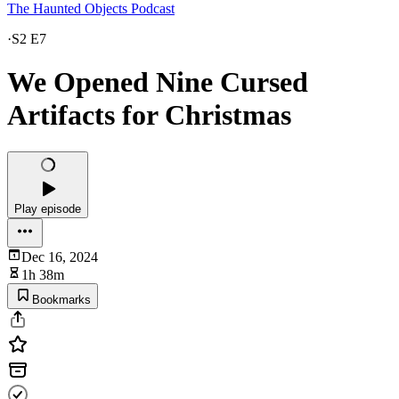
The Haunted Objects Podcast
·
S2 E7
We Opened Nine Cursed
Artifacts for Christmas
Play episode
Dec 16, 2024
1h 38m
Bookmarks