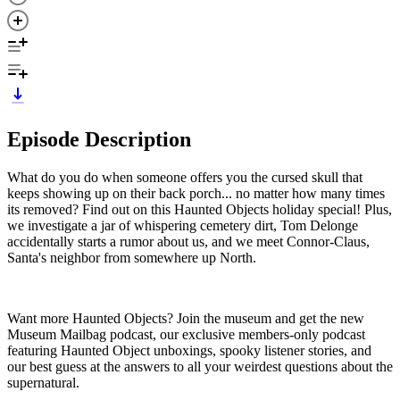
Episode Description
What do you do when someone offers you the cursed skull that
keeps showing up on their back porch... no matter how many times
its removed? Find out on this Haunted Objects holiday special! Plus,
we investigate a jar of whispering cemetery dirt, Tom Delonge
accidentally starts a rumor about us, and we meet Connor-Claus,
Santa's neighbor from somewhere up North.
Want more Haunted Objects? Join the museum and get the new
Museum Mailbag podcast, our exclusive members-only podcast
featuring Haunted Object unboxings, spooky listener stories, and
our best guess at the answers to all your weirdest questions about the
supernatural.