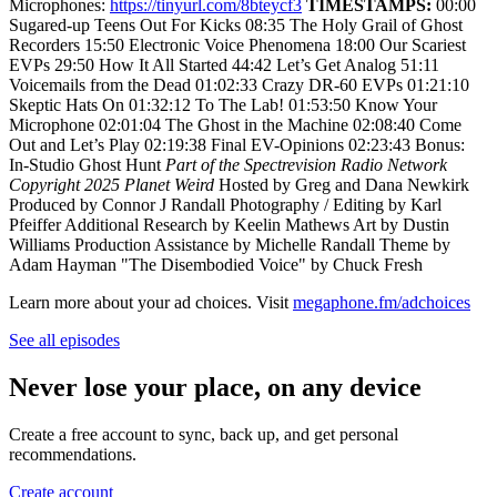
Microphones:
https://tinyurl.com/8bteycf3
TIMESTAMPS:
00:00
Sugared-up Teens Out For Kicks 08:35 The Holy Grail of Ghost
Recorders 15:50 Electronic Voice Phenomena 18:00 Our Scariest
EVPs 29:50 How It All Started 44:42 Let’s Get Analog 51:11
Voicemails from the Dead 01:02:33 Crazy DR-60 EVPs 01:21:10
Skeptic Hats On 01:32:12 To The Lab! 01:53:50 Know Your
Microphone 02:01:04 The Ghost in the Machine 02:08:40 Come
Out and Let’s Play 02:19:38 Final EV-Opinions 02:23:43 Bonus:
In-Studio Ghost Hunt
Part of the Spectrevision Radio Network
Copyright 2025 Planet Weird
Hosted by Greg and Dana Newkirk
Produced by Connor J Randall Photography / Editing by Karl
Pfeiffer Additional Research by Keelin Mathews Art by Dustin
Williams Production Assistance by Michelle Randall Theme by
Adam Hayman "The Disembodied Voice" by Chuck Fresh
Learn more about your ad choices. Visit
megaphone.fm/adchoices
See all episodes
Never lose your place, on any device
Create a free account to sync, back up, and get personal
recommendations.
Create account