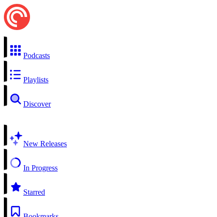
Podcasts
Playlists
Discover
New Releases
In Progress
Starred
Bookmarks