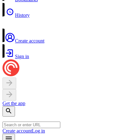
History
Create account
Sign in
Get the app
Create account
Log in