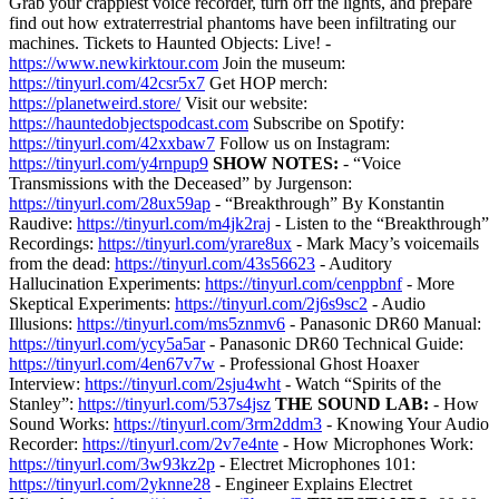
Grab your crappiest voice recorder, turn off the lights, and prepare
find out how extraterrestrial phantoms have been infiltrating our
machines. Tickets to Haunted Objects: Live! -
https://www.newkirktour.com
Join the museum:
https://tinyurl.com/42csr5x7
Get HOP merch:
https://planetweird.store/
Visit our website:
https://hauntedobjectspodcast.com
Subscribe on Spotify:
https://tinyurl.com/42xxbaw7
Follow us on Instagram:
https://tinyurl.com/y4rnpup9
SHOW NOTES:
- “Voice
Transmissions with the Deceased” by Jurgenson:
https://tinyurl.com/28ux59ap
- “Breakthrough” By Konstantin
Raudive:
https://tinyurl.com/m4jk2raj
- Listen to the “Breakthrough”
Recordings:
https://tinyurl.com/yrare8ux
- Mark Macy’s voicemails
from the dead:
https://tinyurl.com/43s56623
- Auditory
Hallucination Experiments:
https://tinyurl.com/cenppbnf
- More
Skeptical Experiments:
https://tinyurl.com/2j6s9sc2
- Audio
Illusions:
https://tinyurl.com/ms5znmv6
- Panasonic DR60 Manual:
https://tinyurl.com/ycy5a5ar
- Panasonic DR60 Technical Guide:
https://tinyurl.com/4en67v7w
- Professional Ghost Hoaxer
Interview:
https://tinyurl.com/2sju4wht
- Watch “Spirits of the
Stanley”:
https://tinyurl.com/537s4jsz
THE SOUND LAB:
- How
Sound Works:
https://tinyurl.com/3rm2ddm3
- Knowing Your Audio
Recorder:
https://tinyurl.com/2v7e4nte
- How Microphones Work:
https://tinyurl.com/3w93kz2p
- Electret Microphones 101:
https://tinyurl.com/2yknne28
- Engineer Explains Electret