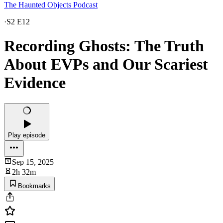
The Haunted Objects Podcast
·
S2 E12
Recording Ghosts: The Truth
About EVPs and Our Scariest
Evidence
Play episode
Sep 15, 2025
2h 32m
Bookmarks