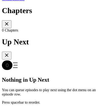
Chapters
0 Chapters
Up Next
Nothing in Up Next
You can queue episodes to play next using the dot menu on an
episode row.
Press spacebar to reorder.