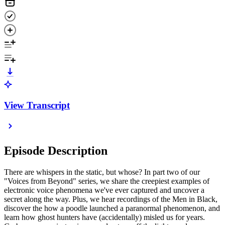
View Transcript
Episode Description
There are whispers in the static, but whose? In part two of our
"Voices from Beyond" series, we share the creepiest examples of
electronic voice phenomena we've ever captured and uncover a
secret along the way. Plus, we hear recordings of the Men in Black,
discover the how a poodle launched a paranormal phenomenon, and
learn how ghost hunters have (accidentally) misled us for years.