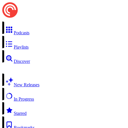
Podcasts
Playlists
Discover
New Releases
In Progress
Starred
Bookmarks