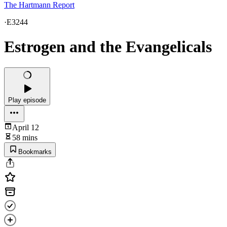
The Hartmann Report
·
E3244
Estrogen and the Evangelicals
Play episode
April 12
58 mins
Bookmarks