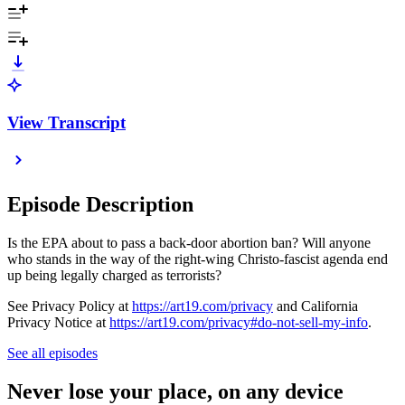
View Transcript
Episode Description
Is the EPA about to pass a back-door abortion ban? Will anyone
who stands in the way of the right-wing Christo-fascist agenda end
up being legally charged as terrorists?
See Privacy Policy at
https://art19.com/privacy
and California
Privacy Notice at
https://art19.com/privacy#do-not-sell-my-info
.
See all episodes
Never lose your place, on any device