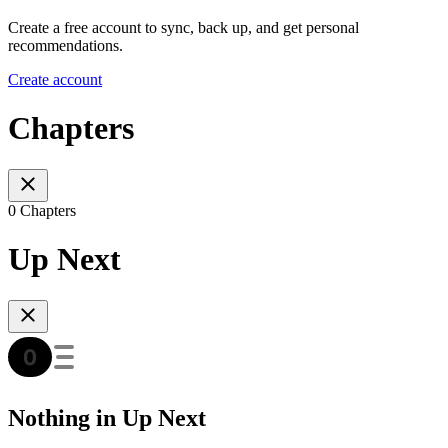
Create a free account to sync, back up, and get personal
recommendations.
Create account
Chapters
0 Chapters
Up Next
Nothing in Up Next