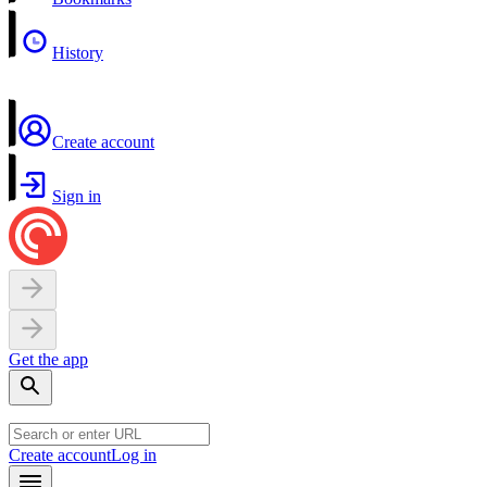
History
Create account
Sign in
Get the app
Create account
Log in