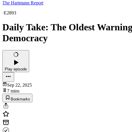
The Hartmann Report
·
E2893
Daily Take: The Oldest Warning
Democracy
Play episode
Sep 22, 2025
7 mins
Bookmarks