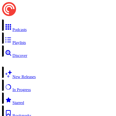
Podcasts
Playlists
Discover
New Releases
In Progress
Starred
Bookmarks