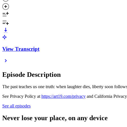
View Transcript
Episode Description
The past teaches us one truth: when laughter dies, liberty soon follows
See Privacy Policy at
https://art19.com/privacy
and California Privacy
See all episodes
Never lose your place, on any device