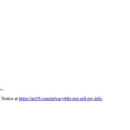
...
 Notice at
https://art19.com/privacy#do-not-sell-my-info
.