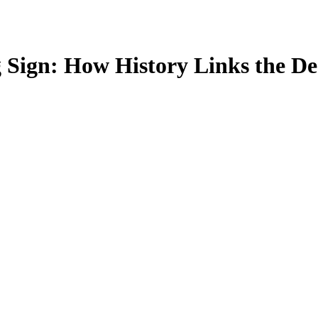
 Sign: How History Links the De