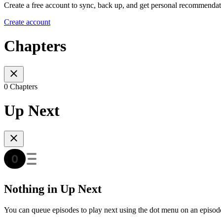
Create a free account to sync, back up, and get personal recommendat
Create account
Chapters
0 Chapters
Up Next
Nothing in Up Next
You can queue episodes to play next using the dot menu on an episod