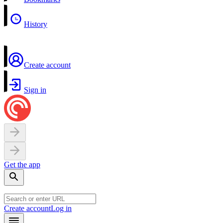
History
Create account
Sign in
Get the app
Create account
Log in