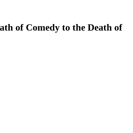
ath of Comedy to the Death of