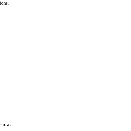
ions.
e row.