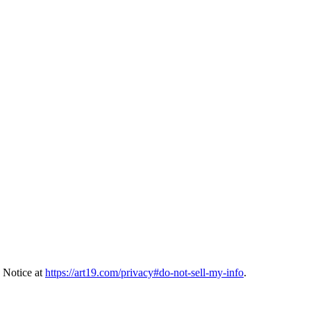
 Notice at
https://art19.com/privacy#do-not-sell-my-info
.