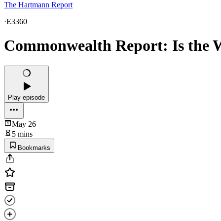
The Hartmann Report
·
E3360
Commonwealth Report: Is the W
Play episode
May 26
5 mins
Bookmarks