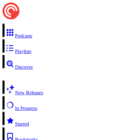
Podcasts
Playlists
Discover
New Releases
In Progress
Starred
Bookmarks