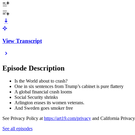
View Transcript
Episode Description
Is the World about to crash?
One in six sentences from Trump’s cabinet is pure flattery
A global financial crash looms
Social Security shrinks
Arlington erases its women veterans.
And Sweden goes smoker free
See Privacy Policy at
https://art19.com/privacy
and California Privacy
See all episodes