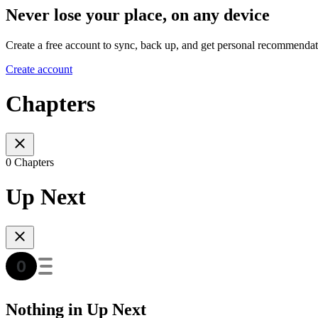
Never lose your place, on any device
Create a free account to sync, back up, and get personal recommendat
Create account
Chapters
0 Chapters
Up Next
Nothing in Up Next