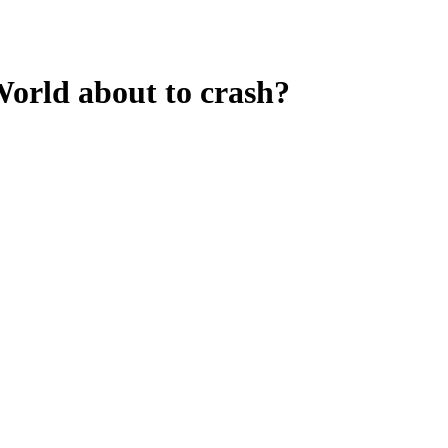
orld about to crash?