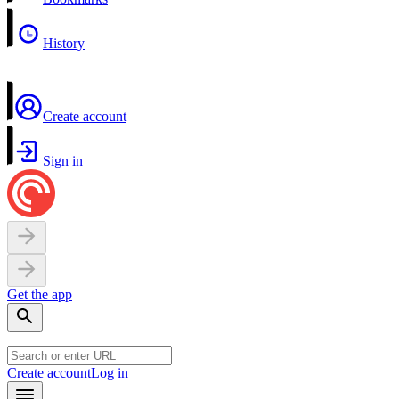
History
Create account
Sign in
Get the app
Create account
Log in