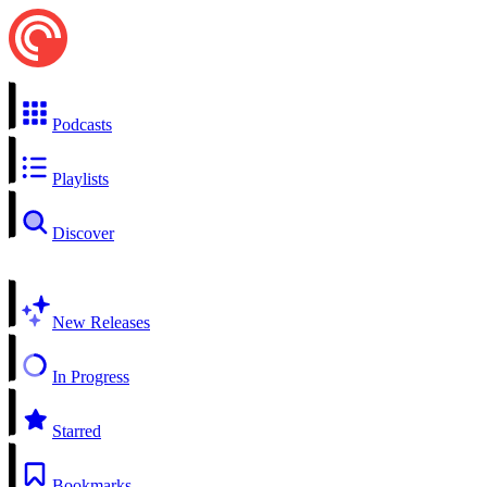
Podcasts
Playlists
Discover
New Releases
In Progress
Starred
Bookmarks