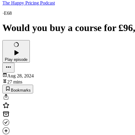
The Happy Pricing Podcast
·
E68
Would you buy a course for £96
Play episode
Aug 28, 2024
27 mins
Bookmarks