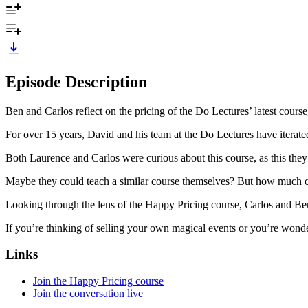
Episode Description
Ben and Carlos reflect on the pricing of the Do Lectures’ latest cours
For over 15 years, David and his team at the Do Lectures have iterate
Both Laurence and Carlos were curious about this course, as this the
Maybe they could teach a similar course themselves? But how much co
Looking through the lens of the Happy Pricing course, Carlos and Ben
If you’re thinking of selling your own magical events or you’re wonde
Links
Join the Happy Pricing course
Join the conversation live