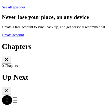
See all episodes
Never lose your place, on any device
Create a free account to sync, back up, and get personal recommendat
Create account
Chapters
0 Chapters
Up Next