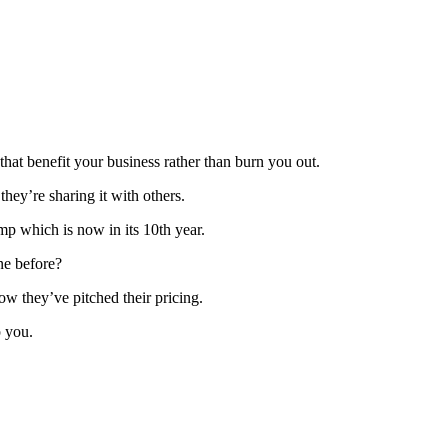
that benefit your business rather than burn you out.
hey’re sharing it with others.
p which is now in its 10th year.
ne before?
w they’ve pitched their pricing.
p you.