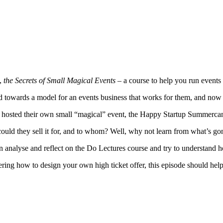
e,
the Secrets of Small Magical Events –
a course to help you run events 
d towards a model for an events business that works for them, and now t
y hosted their own small “magical” event, the Happy Startup Summercam
uld they sell it for, and to whom? Well, why not learn from what’s go
 analyse and reflect on the Do Lectures course and try to understand ho
ring how to design your own high ticket offer, this episode should hel