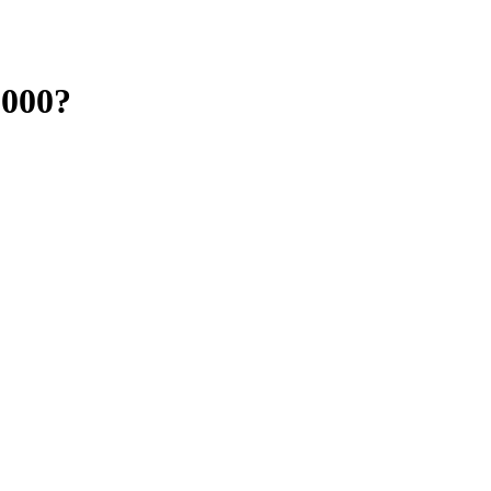
,000?