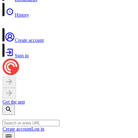
History
Create account
Sign in
Get the app
Create account
Log in