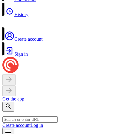
History
Create account
Sign in
Get the app
Create account
Log in