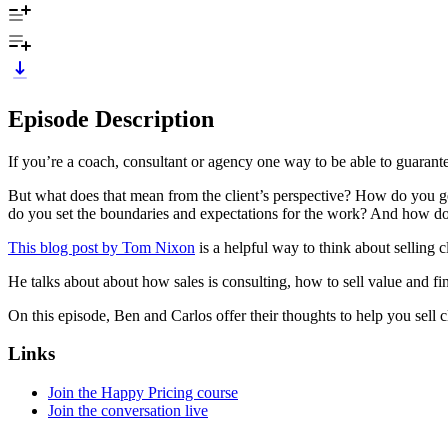
Episode Description
If you’re a coach, consultant or agency one way to be able to guarant
But what does that mean from the client’s perspective? How do you ge
do you set the boundaries and expectations for the work? And how do
This blog post by Tom Nixon
is a helpful way to think about selling cl
He talks about about how sales is consulting, how to sell value and fi
On this episode, Ben and Carlos offer their thoughts to help you sell c
Links
Join the Happy Pricing course
Join the conversation live