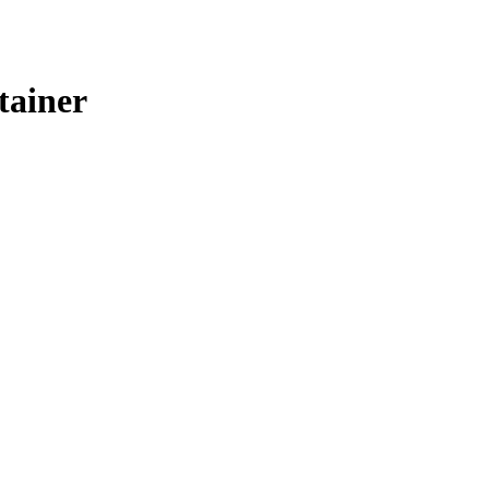
tainer