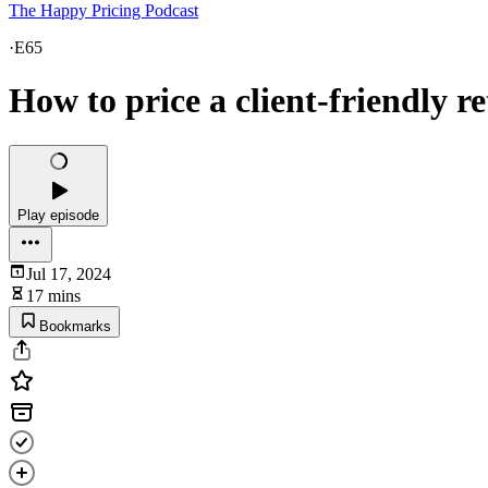
The Happy Pricing Podcast
·
E65
How to price a client-friendly re
Play episode
Jul 17, 2024
17 mins
Bookmarks