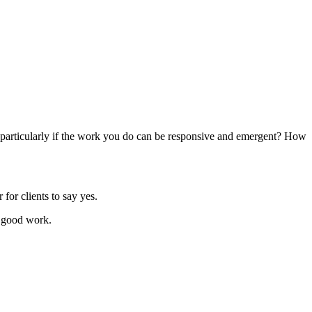
, particularly if the work you do can be responsive and emergent? How
for clients to say yes.
do good work.