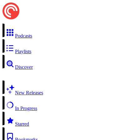
Podcasts
Playlists
Discover
New Releases
In Progress
Starred
Bookmarks