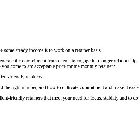
ee some steady income is to work on a retainer basis.
nerate the commitment from clients to engage in a longer relationship
 you come to am acceptable price for the monthly retainer?
ient-friendly retainers.
nd the right number, and how to cultivate commitment and make it easier 
lient-friendly retainers that meet your need for focus, stability and to 