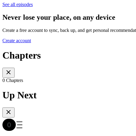
See all episodes
Never lose your place, on any device
Create a free account to sync, back up, and get personal recommendat
Create account
Chapters
0 Chapters
Up Next