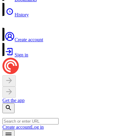
History
Create account
Sign in
Get the app
Create account
Log in