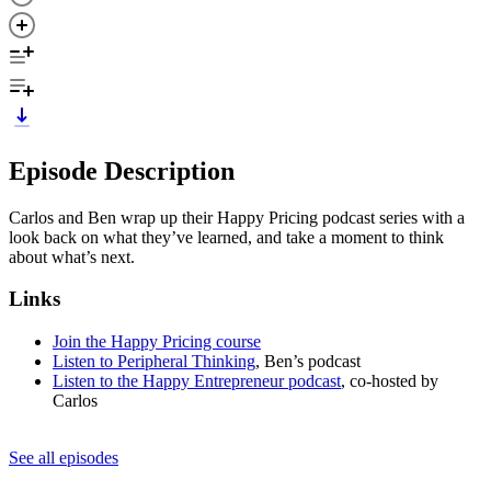
Episode Description
Carlos and Ben wrap up their Happy Pricing podcast series with a
look back on what they’ve learned, and take a moment to think
about what’s next.
Links
Join the Happy Pricing course
Listen to Peripheral Thinking
, Ben’s podcast
Listen to the Happy Entrepreneur podcast
, co-hosted by
Carlos
See all episodes