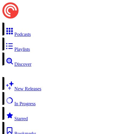
Podcasts
Playlists
Discover
New Releases
In Progress
Starred
Bookmarks