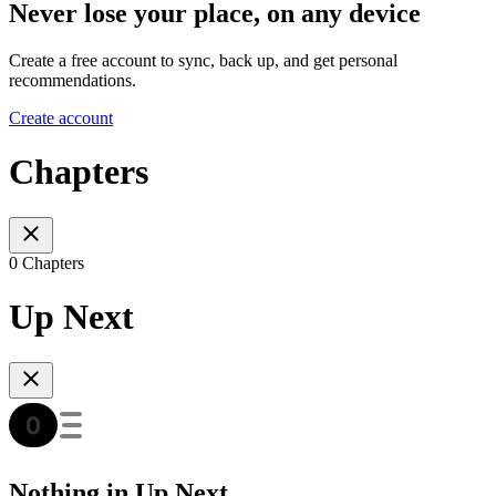
Never lose your place, on any device
Create a free account to sync, back up, and get personal
recommendations.
Create account
Chapters
0 Chapters
Up Next
Nothing in Up Next