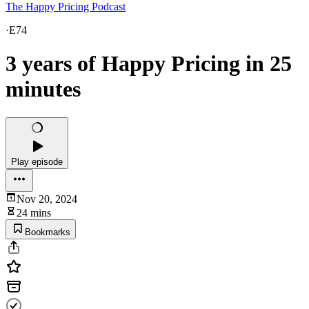
The Happy Pricing Podcast
·
E74
3 years of Happy Pricing in 25
minutes
Play episode
Nov 20, 2024
24 mins
Bookmarks