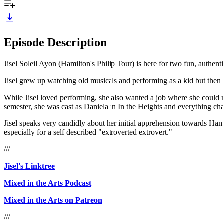
Episode Description
Jisel Soleil Ayon (Hamilton's Philip Tour) is here for two fun, authent
Jisel grew up watching old musicals and performing as a kid but then 
While Jisel loved performing, she also wanted a job where she could
semester, she was cast as Daniela in In the Heights and everything ch
Jisel speaks very candidly about her initial apprehension towards Hami
especially for a self described "extroverted extrovert."
///
Jisel's Linktree
Mixed in the Arts Podcast
Mixed in the Arts on Patreon
///