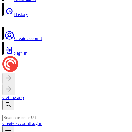
History
Create account
Sign in
Get the app
Create account
Log in