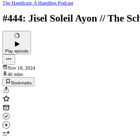
The Hamilcast: A Hamilton Podcast
#444: Jisel Soleil Ayon // The S
Play episode
Nov 18, 2024
46 mins
Bookmarks