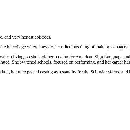
ic, and very honest episodes.
she hit college where they do the ridiculous thing of making teenagers p
 make a living, so she took her passion for American Sign Language an
anged. She switched schools, focused on performing, and her career has
lton, her unexpected casting as a standby for the Schuyler sisters, and 