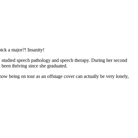
ick a major?! Insanity!
d studied speech pathology and speech therapy. During her second
 been thriving since she graduated.
how being on tour as an offstage cover can actually be very lonely,