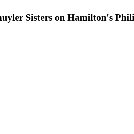
chuyler Sisters on Hamilton's Phil