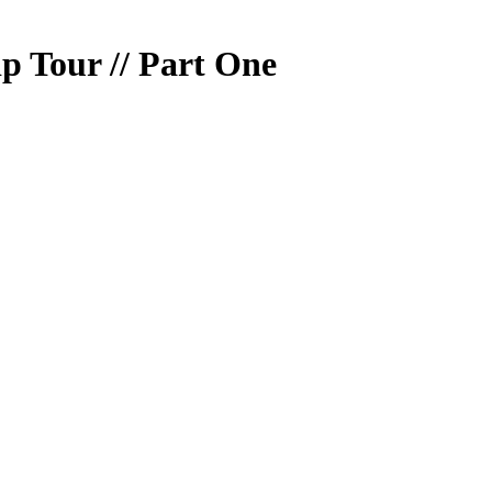
ip Tour // Part One