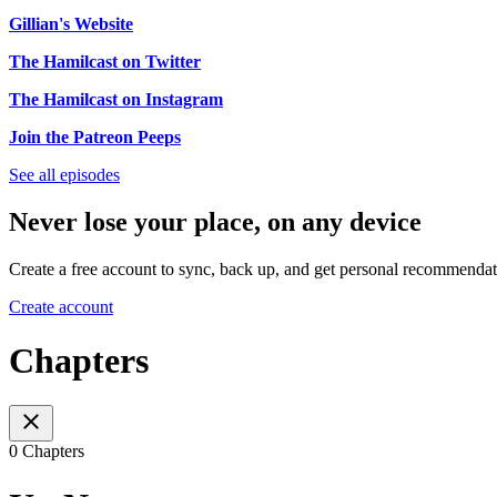
Gillian's Website
The Hamilcast on Twitter
The Hamilcast on Instagram
Join the Patreon Peeps
See all episodes
Never lose your place, on any device
Create a free account to sync, back up, and get personal recommendat
Create account
Chapters
0 Chapters