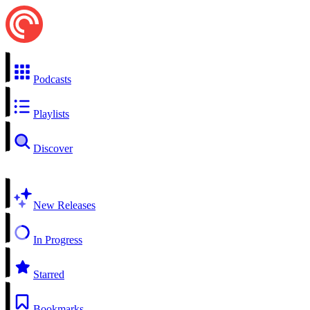
Podcasts
Playlists
Discover
New Releases
In Progress
Starred
Bookmarks