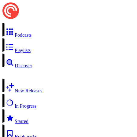
Podcasts
Playlists
Discover
New Releases
In Progress
Starred
Bookmarks