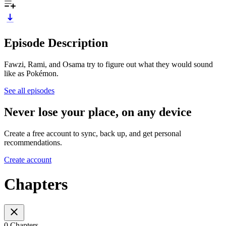
Episode Description
Fawzi, Rami, and Osama try to figure out what they would sound
like as Pokémon.
See all episodes
Never lose your place, on any device
Create a free account to sync, back up, and get personal
recommendations.
Create account
Chapters
0 Chapters