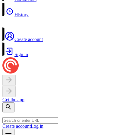
History
Create account
Sign in
Get the app
Create account
Log in