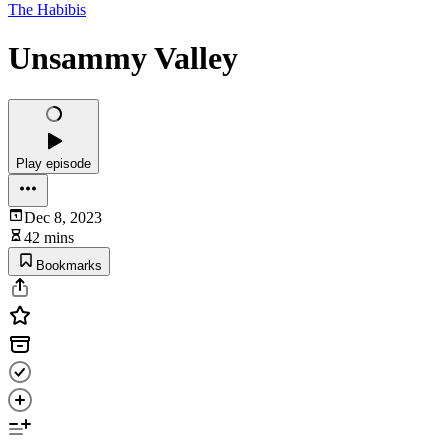
The Habibis
Unsammy Valley
Play episode
Dec 8, 2023
42 mins
Bookmarks