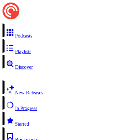
Podcasts
Playlists
Discover
New Releases
In Progress
Starred
Bookmarks