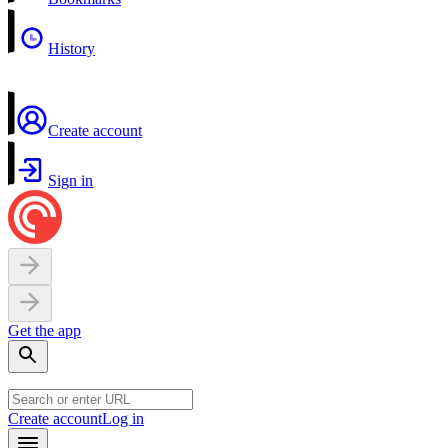
History
Create account
Sign in
Get the app
Create account
Log in