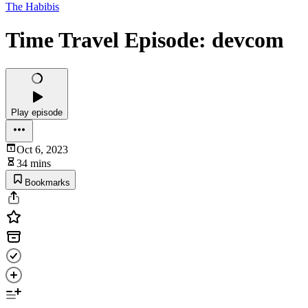
The Habibis
Time Travel Episode: devcom
Play episode
Oct 6, 2023
34 mins
Bookmarks