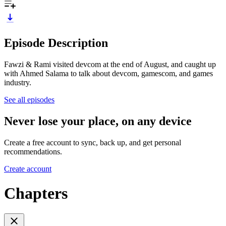
Episode Description
Fawzi & Rami visited devcom at the end of August, and caught up
with Ahmed Salama to talk about devcom, gamescom, and games
industry.
See all episodes
Never lose your place, on any device
Create a free account to sync, back up, and get personal
recommendations.
Create account
Chapters