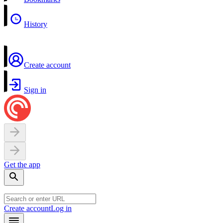
History
Create account
Sign in
Get the app
Create account
Log in