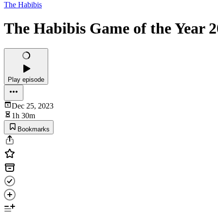
The Habibis
The Habibis Game of the Year 20
Play episode
Dec 25, 2023
1h 30m
Bookmarks