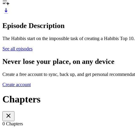
Episode Description
The Habibis start on the impossible task of creating a Habibis Top 10.
See all episodes
Never lose your place, on any device
Create a free account to sync, back up, and get personal recommendat
Create account
Chapters
0 Chapters