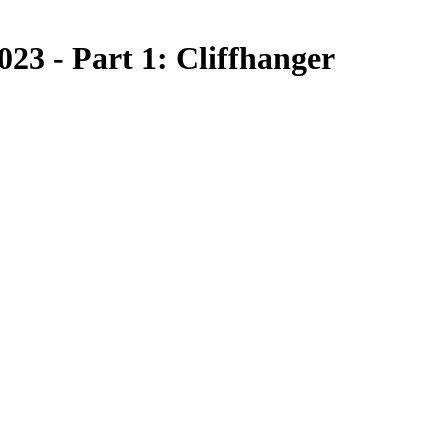
23 - Part 1: Cliffhanger