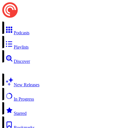
Podcasts
Playlists
Discover
New Releases
In Progress
Starred
Bookmarks