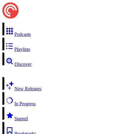
Podcasts
Playlists
Discover
New Releases
In Progress
Starred
Bookmarks