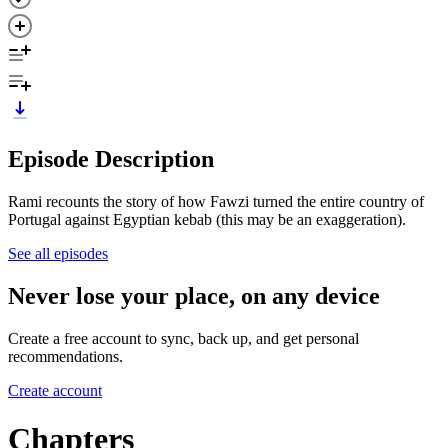
Episode Description
Rami recounts the story of how Fawzi turned the entire country of
Portugal against Egyptian kebab (this may be an exaggeration).
See all episodes
Never lose your place, on any device
Create a free account to sync, back up, and get personal
recommendations.
Create account
Chapters