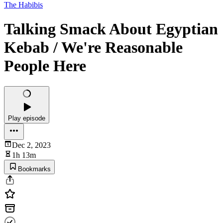
The Habibis
Talking Smack About Egyptian
Kebab / We're Reasonable
People Here
Play episode
Dec 2, 2023
1h 13m
Bookmarks