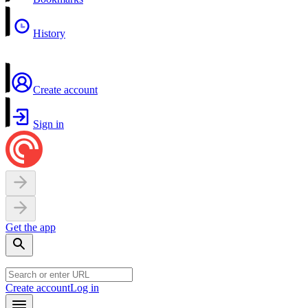
History
Create account
Sign in
Get the app
Create account
Log in