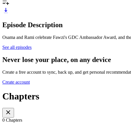
Episode Description
Osama and Rami celebrate Fawzi's GDC Ambassador Award, and the Ha
See all episodes
Never lose your place, on any device
Create a free account to sync, back up, and get personal recommendat
Create account
Chapters
0 Chapters