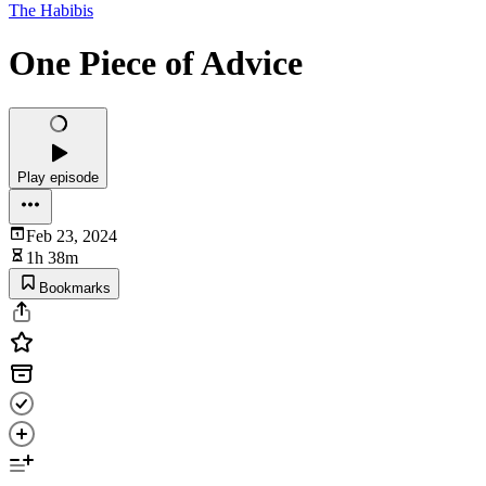
The Habibis
One Piece of Advice
Play episode
Feb 23, 2024
1h 38m
Bookmarks