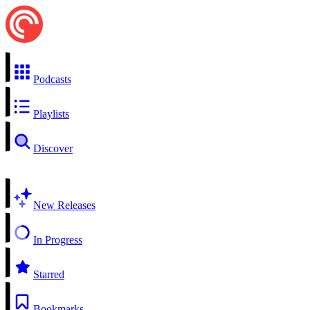
Podcasts
Playlists
Discover
New Releases
In Progress
Starred
Bookmarks