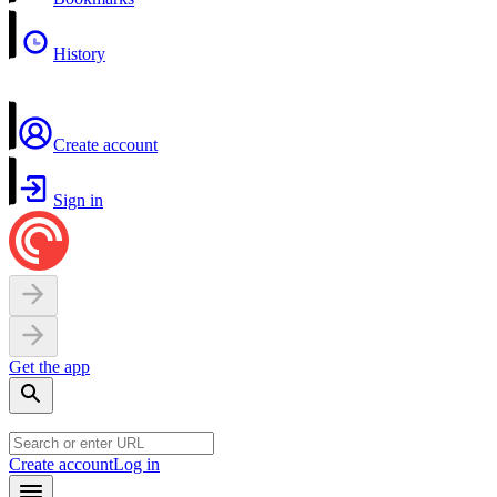
History
Create account
Sign in
Get the app
Create account
Log in