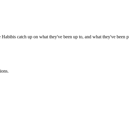
bibis catch up on what they've been up to, and what they've been p
ions.