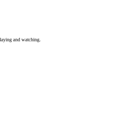
laying and watching.