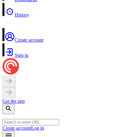
History
Create account
Sign in
Get the app
Create account
Log in