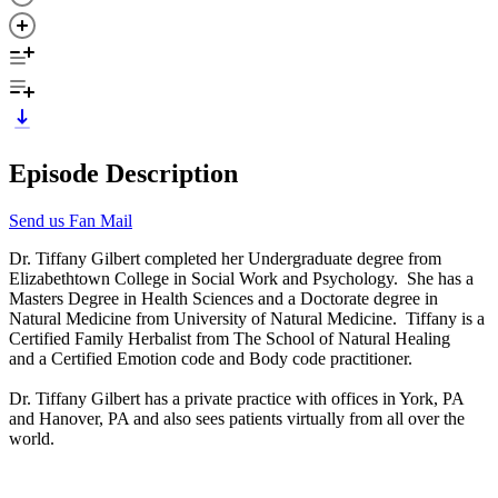
Episode Description
Send us Fan Mail
Dr. Tiffany Gilbert completed her Undergraduate degree from
Elizabethtown College in Social Work and Psychology. She has a
Masters Degree in Health Sciences and a Doctorate degree in
Natural Medicine from University of Natural Medicine. Tiffany is a
Certified Family Herbalist from The School of Natural Healing
and a Certified Emotion code and Body code practitioner.
Dr. Tiffany Gilbert has a private practice with offices in York, PA
and Hanover, PA and also sees patients virtually from all over the
world.