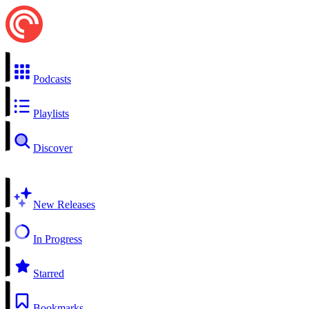
Podcasts
Playlists
Discover
New Releases
In Progress
Starred
Bookmarks