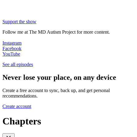
Support the show
Follow me at The MD Autism Project for more content.
Instagram
Facebook
YouTube
See all episodes
Never lose your place, on any device
Create a free account to sync, back up, and get personal
recommendations.
Create account
Chapters