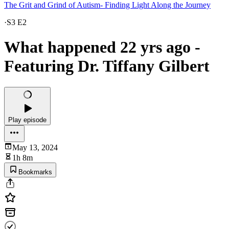
The Grit and Grind of Autism- Finding Light Along the Journey
·
S3 E2
What happened 22 yrs ago -
Featuring Dr. Tiffany Gilbert
Play episode
May 13, 2024
1h 8m
Bookmarks