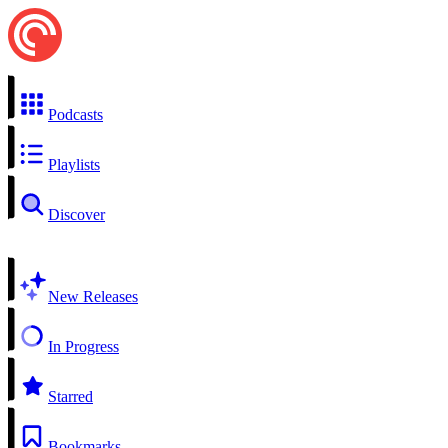
Podcasts
Playlists
Discover
New Releases
In Progress
Starred
Bookmarks