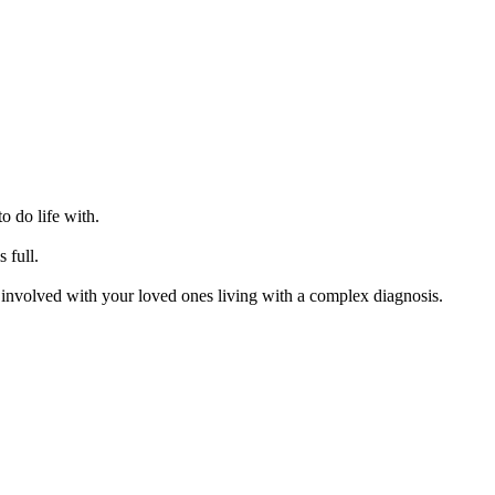
o do life with.
s full.
re involved with your loved ones living with a complex diagnosis.