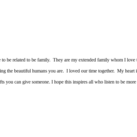
to be related to be family. They are my extended family whom I love t
ing the beautiful humans you are. I loved our time together. My heart i
ifts you can give someone. I hope this inspires all who listen to be mo