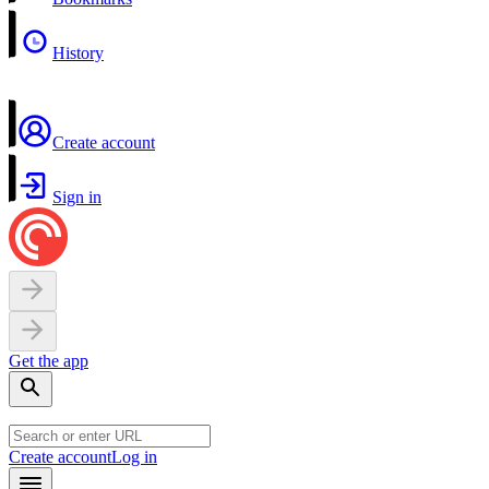
History
Create account
Sign in
Get the app
Create account
Log in