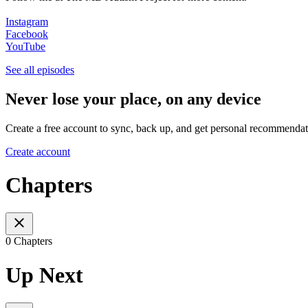
Instagram
Facebook
YouTube
See all episodes
Never lose your place, on any device
Create a free account to sync, back up, and get personal recommendat
Create account
Chapters
0 Chapters
Up Next