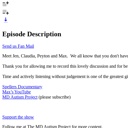
Episode Description
Send us Fan Mail
Meet Jen, Claudia, Peyton and Max. We all know that you don't have 
Thank you for allowing me to record this lovely discussion and for be
Time and actively listening without judgement is one of the greatest g
Spellers Documentary
Max’s YouTube
MD Autism Project
(please subscribe)
Support the show
Follow me at The MD Autism Project for more content.