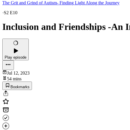
The Grit and Grind of Autism- Finding Light Along the Journey
·
S2 E10
Inclusion and Friendships -An I
Play episode
Jul 12, 2023
54 mins
Bookmarks