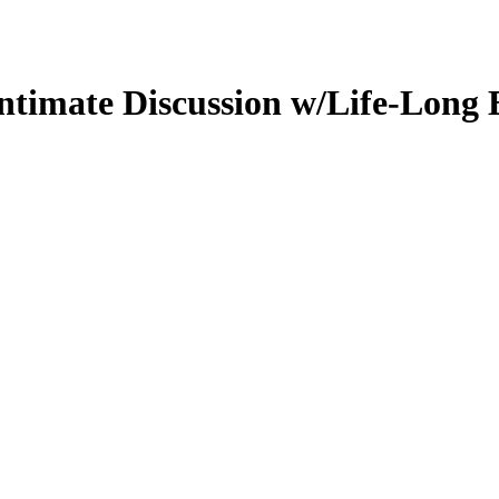
ntimate Discussion w/Life-Long B