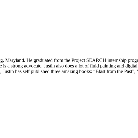
rsburg, Maryland. He graduated from the Project SEARCH internship progr
is a strong advocate. Justin also does a lot of fluid painting and digi
Justin has self published three amazing books: “Blast from the Past”, 