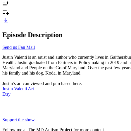
Episode Description
Send us Fan Mail
Justin Valenti is an artist and author who currently lives in Gaithe
Health. Justin graduated from Partners in Policymaking in 2019 and he 
Maryland and People on the Go of Maryland. Over the past few years, 
his family and his dog, Koda, in Maryland.
Justin’s art can viewed and purchased here:
Justin Valenti Art
Etsy
Support the show
Follow me at The MD Autism Project for more content.