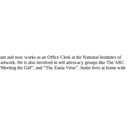
am and now works as an Office Clerk at the National Institutes of
tal artwork. He is also involved in self advocacy groups like The ARC
“Meeting the Girl”, and “The Zania Virus”. Justin lives at home with