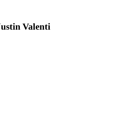
ustin Valenti