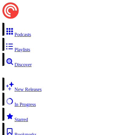
Podcasts
Playlists
Discover
New Releases
In Progress
Starred
Bookmarks