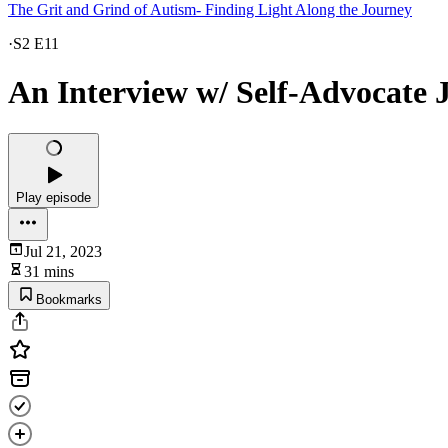
The Grit and Grind of Autism- Finding Light Along the Journey
·
S2 E11
An Interview w/ Self-Advocate J
Play episode
Jul 21, 2023
31 mins
Bookmarks