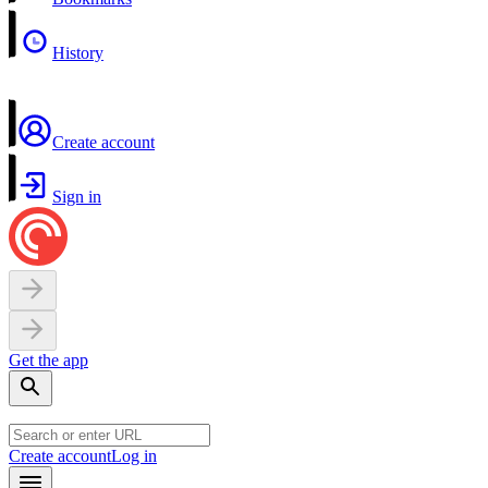
History
Create account
Sign in
Get the app
Create account
Log in