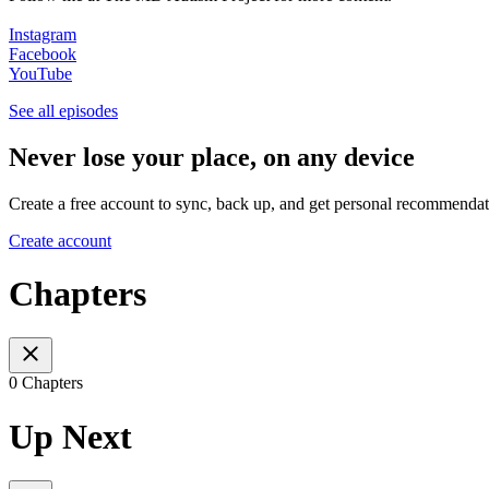
Instagram
Facebook
YouTube
See all episodes
Never lose your place, on any device
Create a free account to sync, back up, and get personal recommendat
Create account
Chapters
0 Chapters
Up Next