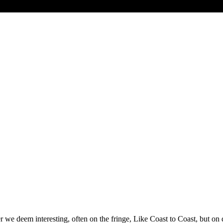
 we deem interesting, often on the fringe, Like Coast to Coast, but 