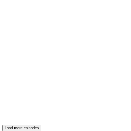
Load more episodes