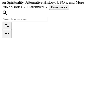
on Spirituality, Alternative History, UFO's, and More
786 episodes
•
0 archived
•
Bookmarks