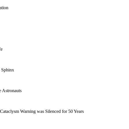
ation
fe
 Sphinx
e Astronauts
Cataclysm Warning was Silenced for 50 Years