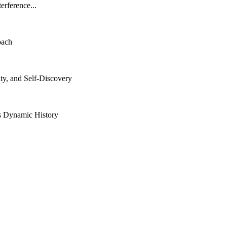
rference...
oach
ity, and Self-Discovery
ts Dynamic History