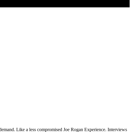
on demand. Like a less compromised Joe Rogan Experience. Interviews