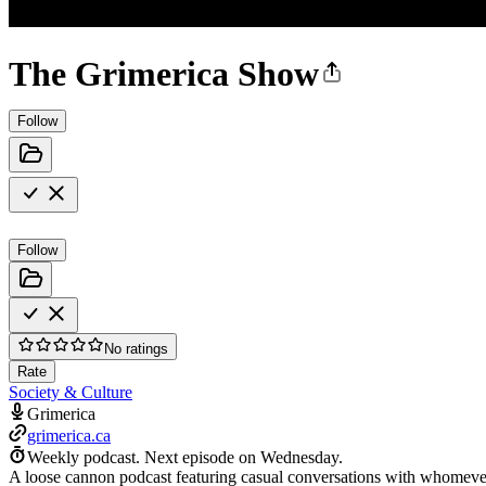
The Grimerica Show
Follow
Follow
No ratings
Rate
Society & Culture
Grimerica
grimerica.ca
Weekly podcast.
Next episode on
Wednesday
.
A loose cannon podcast featuring casual conversations with whomever