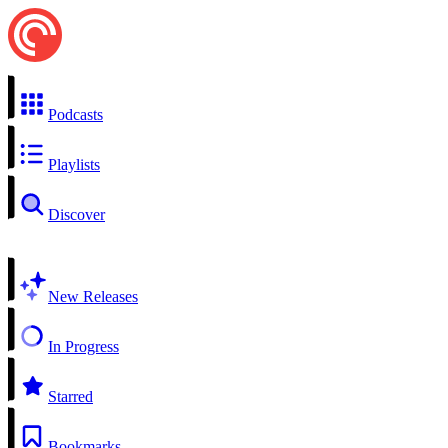
Podcasts
Playlists
Discover
New Releases
In Progress
Starred
Bookmarks