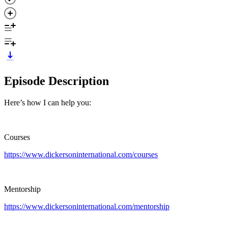
Episode Description
Here’s how I can help you:
Courses
https://www.dickersoninternational.com/courses
Mentorship
https://www.dickersoninternational.com/mentorship