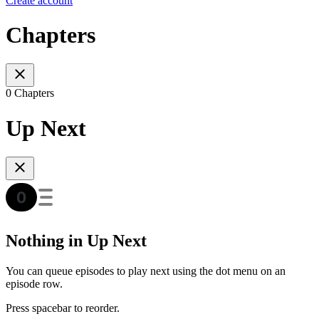
Create account
Chapters
0 Chapters
Up Next
Nothing in Up Next
You can queue episodes to play next using the dot menu on an
episode row.
Press spacebar to reorder.