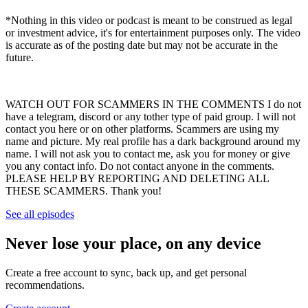
*Nothing in this video or podcast is meant to be construed as legal
or investment advice, it's for entertainment purposes only. The video
is accurate as of the posting date but may not be accurate in the
future.
WATCH OUT FOR SCAMMERS IN THE COMMENTS I do not
have a telegram, discord or any tother type of paid group. I will not
contact you here or on other platforms. Scammers are using my
name and picture. My real profile has a dark background around my
name. I will not ask you to contact me, ask you for money or give
you any contact info. Do not contact anyone in the comments.
PLEASE HELP BY REPORTING AND DELETING ALL
THESE SCAMMERS. Thank you!
See all episodes
Never lose your place, on any device
Create a free account to sync, back up, and get personal
recommendations.