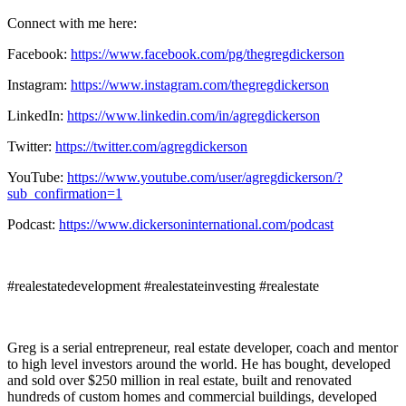
Connect with me here:
Facebook:
https://www.facebook.com/pg/thegregdickerson
Instagram:
https://www.instagram.com/thegregdickerson
LinkedIn:
https://www.linkedin.com/in/agregdickerson
Twitter:
https://twitter.com/agregdickerson
YouTube:
https://www.youtube.com/user/agregdickerson/?
sub_confirmation=1
Podcast:
https://www.dickersoninternational.com/podcast
#realestatedevelopment #realestateinvesting #realestate
Greg is a serial entrepreneur, real estate developer, coach and mentor
to high level investors around the world. He has bought, developed
and sold over $250 million in real estate, built and renovated
hundreds of custom homes and commercial buildings, developed