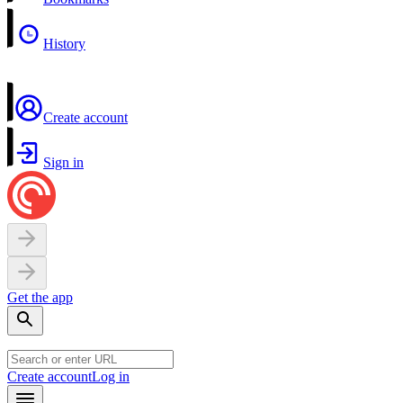
History
Create account
Sign in
Get the app
Create account
Log in