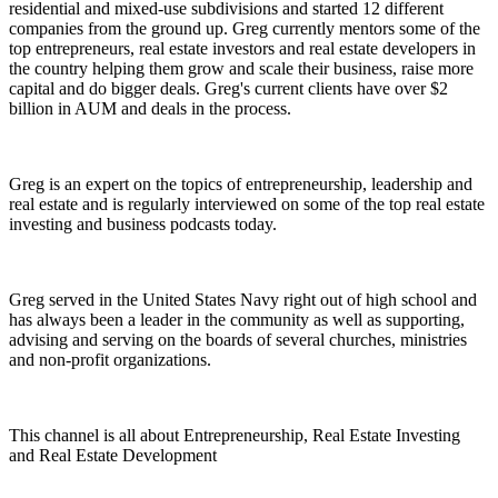
residential and mixed-use subdivisions and started 12 different
companies from the ground up. Greg currently mentors some of the
top entrepreneurs, real estate investors and real estate developers in
the country helping them grow and scale their business, raise more
capital and do bigger deals. Greg's current clients have over $2
billion in AUM and deals in the process.
Greg is an expert on the topics of entrepreneurship, leadership and
real estate and is regularly interviewed on some of the top real estate
investing and business podcasts today.
Greg served in the United States Navy right out of high school and
has always been a leader in the community as well as supporting,
advising and serving on the boards of several churches, ministries
and non-profit organizations.
This channel is all about Entrepreneurship, Real Estate Investing
and Real Estate Development