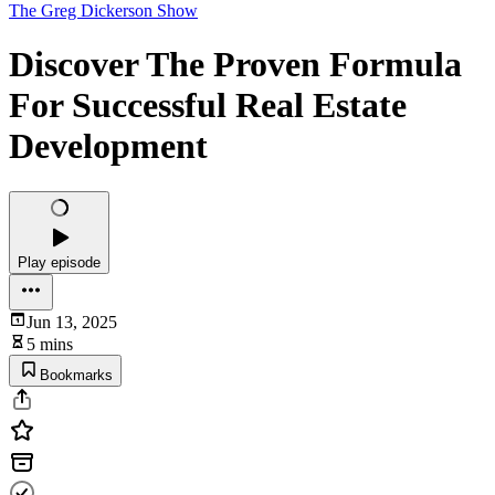
The Greg Dickerson Show
Discover The Proven Formula
For Successful Real Estate
Development
Play episode
Jun 13, 2025
5 mins
Bookmarks