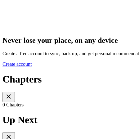
Never lose your place, on any device
Create a free account to sync, back up, and get personal recommendat
Create account
Chapters
0 Chapters
Up Next