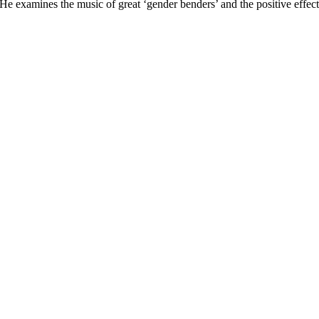
 He examines the music of great ‘gender benders’ and the positive effe