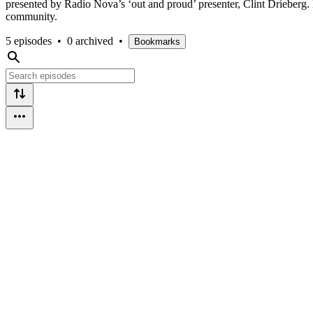
presented by Radio Nova’s ‘out and proud’ presenter, Clint Drieberg.
community.
5 episodes
•
0 archived
•
Bookmarks