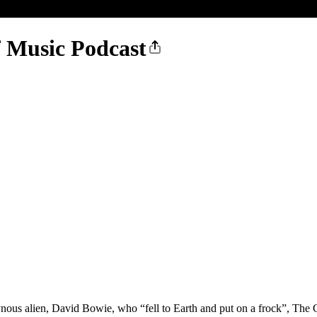
f Music Podcast
us alien, David Bowie, who “fell to Earth and put on a frock”, The G