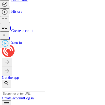
History
Create account
Sign in
Get the app
Create account
Log in