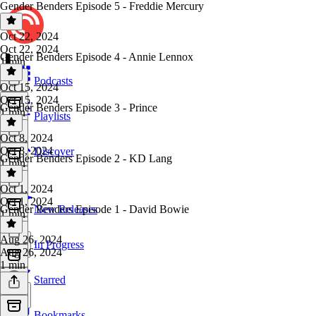
Gender Benders Episode 5 - Freddie Mercury
Oct 22, 2024
Oct 22, 2024
Gender Benders Episode 4 - Annie Lennox
1 min
Podcasts
Oct 15, 2024
Oct 15, 2024
Gender Benders Episode 3 - Prince
1 min
Playlists
Oct 8, 2024
Oct 8, 2024
Discover
Gender Benders Episode 2 - KD Lang
1 min
Oct 1, 2024
Oct 1, 2024
Gender Benders Episode 1 - David Bowie
New Releases
1 min
Aug 26, 2024
In Progress
Aug 26, 2024
1 min
Starred
Bookmarks