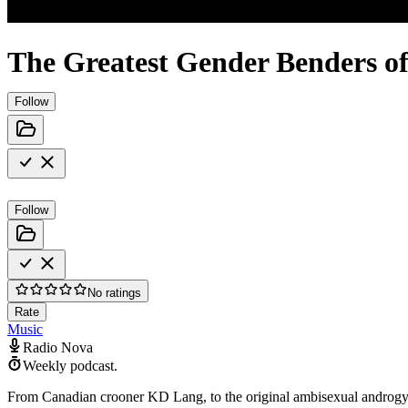
The Greatest Gender Benders o
Follow
Follow
No ratings
Rate
Music
Radio Nova
Weekly podcast.
From Canadian crooner KD Lang, to the original ambisexual androgyno