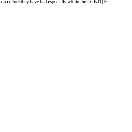
ct on culture they have had especially within the LGBTQI+