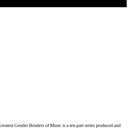
reatest Gender Benders of Music is a ten-part series produced and