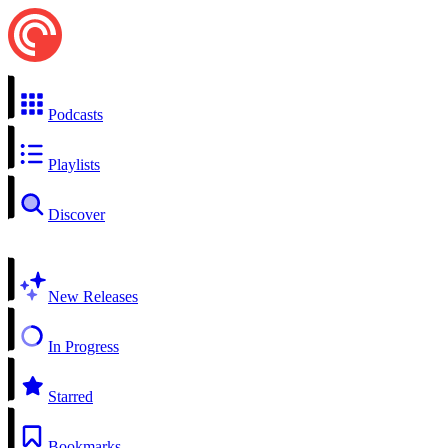
Podcasts
Playlists
Discover
New Releases
In Progress
Starred
Bookmarks