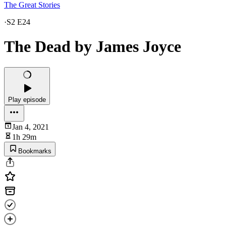
The Great Stories
·
S2 E24
The Dead by James Joyce
Play episode
Jan 4, 2021
1h 29m
Bookmarks