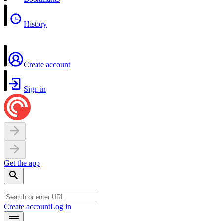
History
Create account
Sign in
Get the app
Create account
Log in