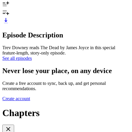
Episode Description
Trev Downey reads The Dead by James Joyce in this special
feature-length, story-only episode.
See all episodes
Never lose your place, on any device
Create a free account to sync, back up, and get personal
recommendations.
Create account
Chapters