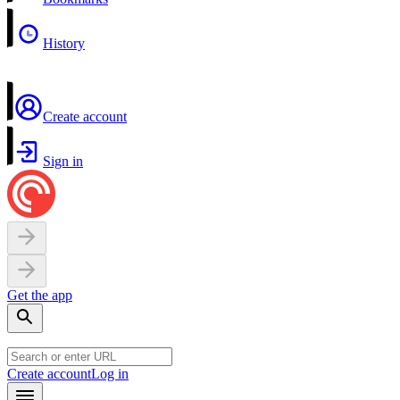
History
Create account
Sign in
Get the app
Create account
Log in