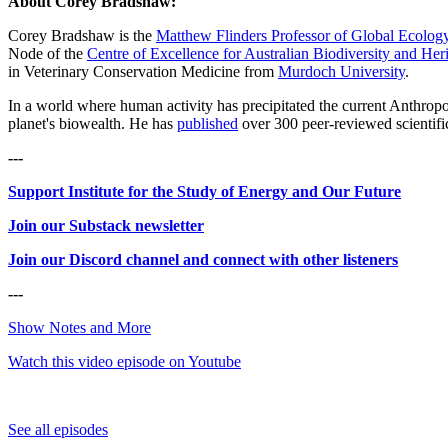
About Corey Bradshaw:
Corey Bradshaw is the
Matthew Flinders Professor of Global Ecolog
Node of the
Centre of Excellence for Australian Biodiversity and Her
in Veterinary Conservation Medicine from
Murdoch University
.
In a world where human activity has precipitated the current Anthropo
planet's biowealth. He has
published
over 300 peer-reviewed scientifi
---
Support Institute for the Study of Energy and Our Future
Join our Substack newsletter
Join our Discord channel and connect with other listeners
---
Show Notes and More
Watch this video episode on Youtube
See all episodes