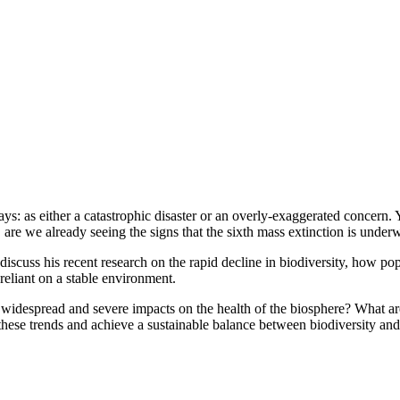
: as either a catastrophic disaster or an overly-exaggerated concern. Ye
, are we already seeing the signs that the sixth mass extinction is unde
 discuss his recent research on the rapid decline in biodiversity, how 
eliant on a stable environment.
of widespread and severe impacts on the health of the biosphere? What 
e these trends and achieve a sustainable balance between biodiversity an