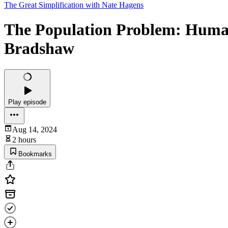
The Great Simplification with Nate Hagens
The Population Problem: Human 
Bradshaw
Play episode
Aug 14, 2024
2 hours
Bookmarks