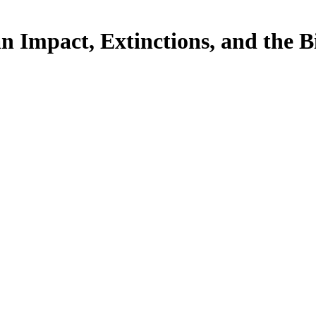
Impact, Extinctions, and the Bi