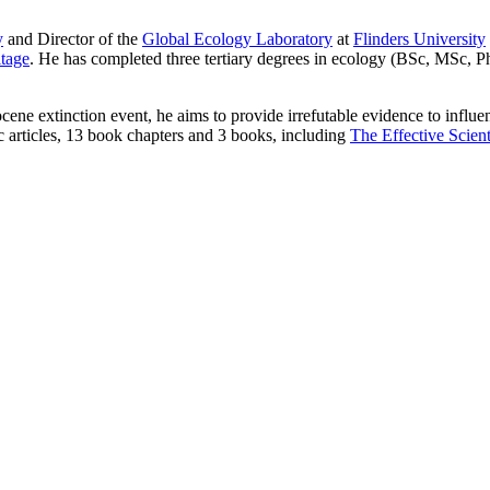
y
and Director of the
Global Ecology Laboratory
at
Flinders University
itage
. He has completed three tertiary degrees in ecology (BSc, MSc, P
cene extinction event, he aims to provide irrefutable evidence to infl
c articles, 13 book chapters and 3 books, including
The Effective Scient