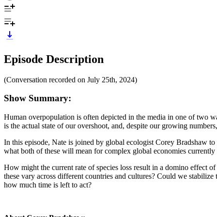
Episode Description
(Conversation recorded on July 25th, 2024)
Show Summary:
Human overpopulation is often depicted in the media in one of two ways
is the actual state of our overshoot, and, despite our growing numbers
In this episode, Nate is joined by global ecologist Corey Bradshaw to
what both of these will mean for complex global economies currently r
How might the current rate of species loss result in a domino effect 
these vary across different countries and cultures? Could we stabiliz
how much time is left to act?