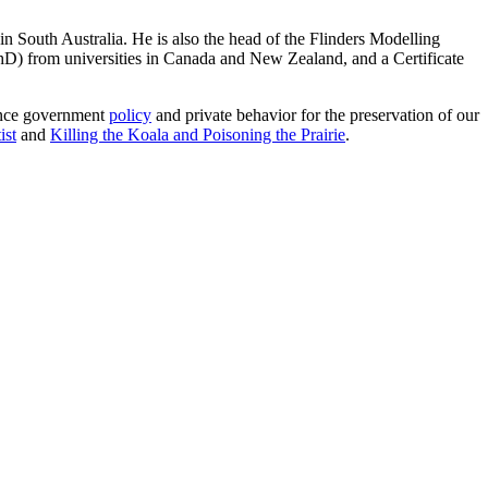
in South Australia. He is also the head of the Flinders Modelling
hD) from universities in Canada and New Zealand, and a Certificate
uence government
policy
and private behavior for the preservation of our
ist
and
Killing the Koala and Poisoning the Prairie
.