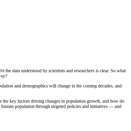
t the data understood by scientists and researchers is clear. So what
rway?
population and demographics will change in the coming decades, and
are the key factors driving changes in population growth, and how do
d human population through targeted policies and initiatives — and