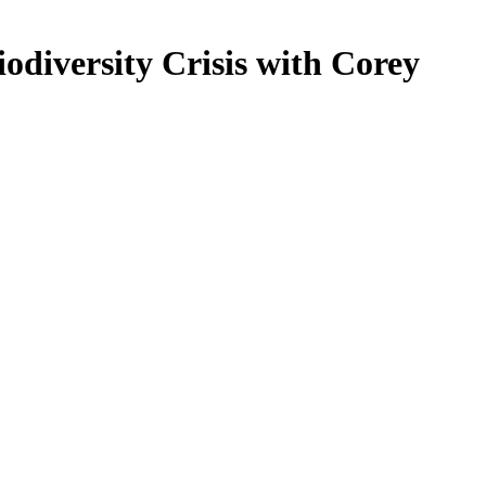
odiversity Crisis with Corey