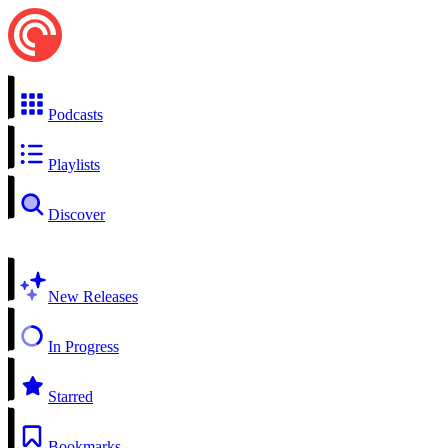
Podcasts
Playlists
Discover
New Releases
In Progress
Starred
Bookmarks