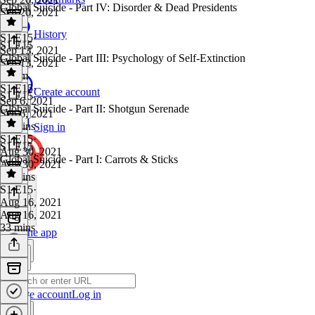
Global Suicide - Part IV: Disorder & Dead Presidents
Sep 20, 2021
1 hr
History
S1 E15
·
S1 E15
Sep 13, 2021
Global Suicide - Part III: Psychology of Self-Extinction
Sep 13, 2021
1h 1m
S1 E15
·
Create account
S1 E15
Sep 6, 2021
Global Suicide - Part II: Shotgun Serenade
Sep 6, 2021
49 mins
Sign in
S1 E15
·
S1 E15
Aug 30, 2021
Global Suicide - Part I: Carrots & Sticks
Aug 30, 2021
36 mins
S1 E15
·
Aug 16, 2021
Aug 16, 2021
33 mins
Get the app
Create account
Log in