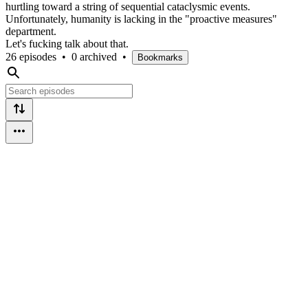
hurtling toward a string of sequential cataclysmic events.
Unfortunately, humanity is lacking in the "proactive measures"
department.
Let's fucking talk about that.
26 episodes
•
0 archived
•
Bookmarks