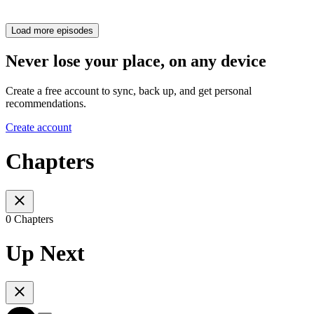
Load more episodes
Never lose your place, on any device
Create a free account to sync, back up, and get personal
recommendations.
Create account
Chapters
0 Chapters
Up Next