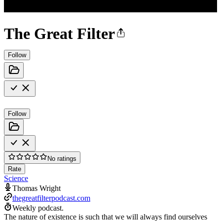
The Great Filter
Follow
Follow
No ratings
Rate
Science
Thomas Wright
thegreatfilterpodcast.com
Weekly podcast.
The nature of existence is such that we will always find ourselves